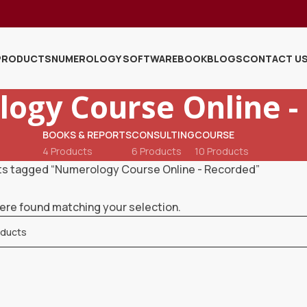
PRODUCTS
NUMEROLOGY SOFTWARE
BOOK
BLOGS
CONTACT U
ogy Course Online -
BOOKS & REPORTS
CONSULTING
COURSE
4 Products
6 Products
10 Products
s tagged “Numerology Course Online - Recorded”
ere found matching your selection.