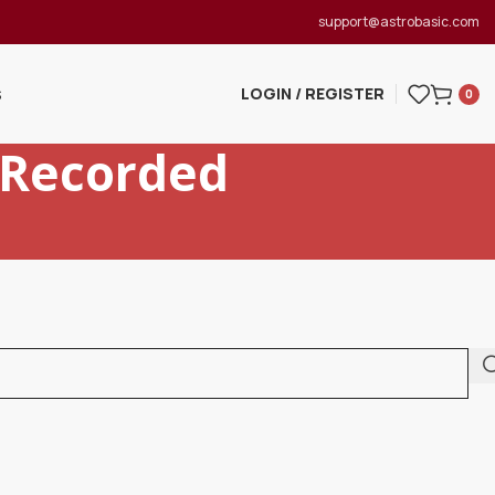
support@astrobasic.com
LOGIN / REGISTER
S
0
 Recorded