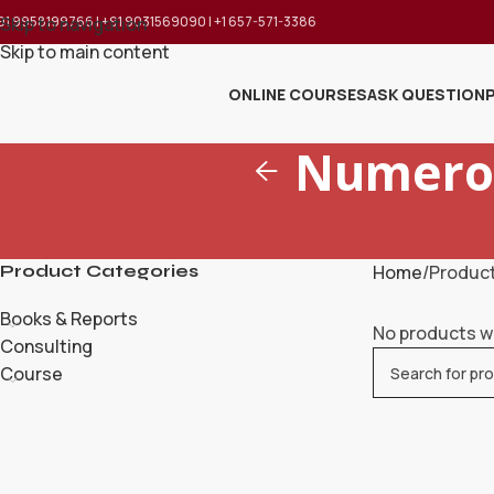
91 9958199766 | +91 9031569090 | +1 657-571-3386
Skip to navigation
Skip to main content
ONLINE COURSES
ASK QUESTION
Numerol
Product Categories
Home
Product
Books & Reports
No products w
Consulting
Course