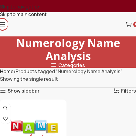
Skip to navigation
Skip to main content
Numerology Name
Analysis
Categories
Home
Products tagged “Numerology Name Analysis”
Showing the single result
Show sidebar
Filters