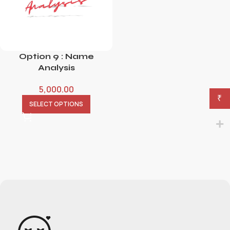
Option 9 : Name
Analysis
5,000.00
₹
SELECT OPTIONS