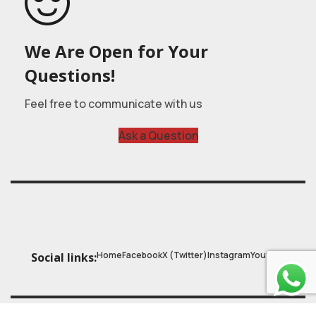
We Are Open for Your
Questions!
Feel free to communicate with us
Ask a Question
Home
Facebook
X (Twitter)
Instagram
Youtube
Social links: