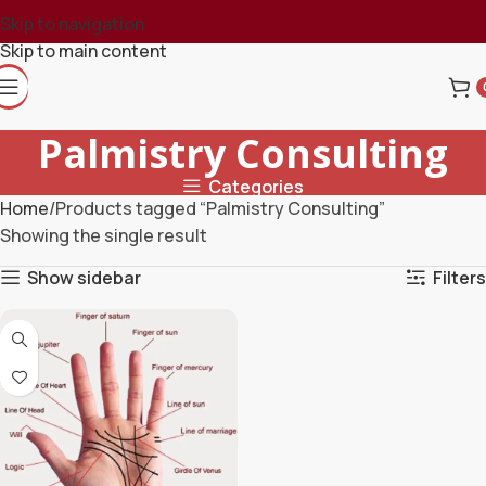
Skip to navigation
Skip to main content
Palmistry Consulting
Categories
Home
Products tagged “Palmistry Consulting”
Showing the single result
Show sidebar
Filters