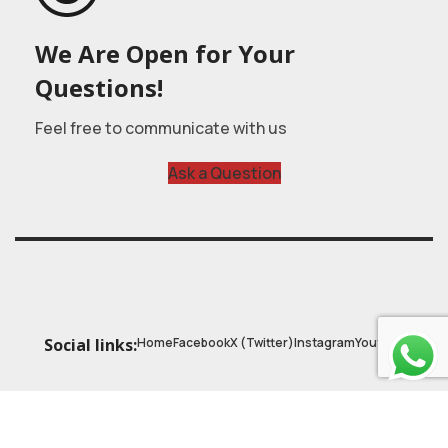
We Are Open for Your
Questions!
Feel free to communicate with us
Ask a Question
Home
Facebook
X (Twitter)
Instagram
Youtube
Social links:
© 2025
Astrobasic
| Online Learning Platform