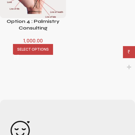
Option 4 : Palmistry
Consulting
1,000.00
SELECT OPTIONS
₹