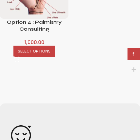
Option 4 : Palmistry
Consulting
1,000.00
SELECT OPTIONS
₹