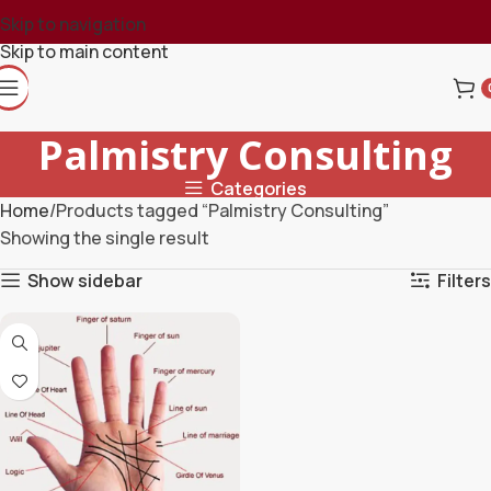
Skip to navigation
Skip to main content
Palmistry Consulting
Categories
Home
Products tagged “Palmistry Consulting”
Showing the single result
Show sidebar
Filters