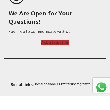
We Are Open for Your
Questions!
Feel free to communicate with us
Ask a Question
Home
Facebook
X (Twitter)
Instagram
Youtube
Social links:
© 2025
Astrobasic
| Online Learning Platform