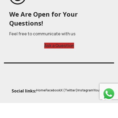
We Are Open for Your
Questions!
Feel free to communicate with us
Ask a Question
Home
Facebook
X (Twitter)
Instagram
Youtube
Social links:
© 2025
Astrobasic
| Online Learning Platform