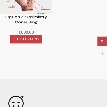
Option 4 : Palmistry
Consulting
1,000.00
SELECT OPTIONS
₹