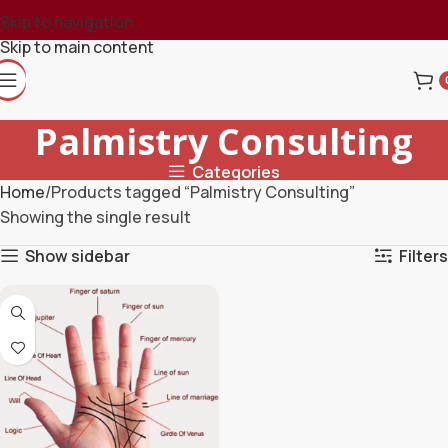
Skip to navigation
Skip to main content
Palmistry Consulting
Categories
Home
Products tagged “Palmistry Consulting”
Showing the single result
Show sidebar
Filters