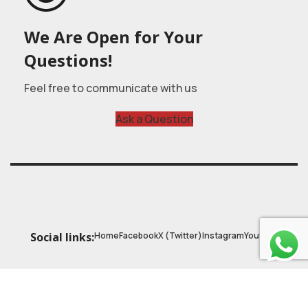
We Are Open for Your
Questions!
Feel free to communicate with us
Ask a Question
Home
Facebook
X (Twitter)
Instagram
Youtube
Social links:
© 2025
Astrobasic
| Online Learning Platform