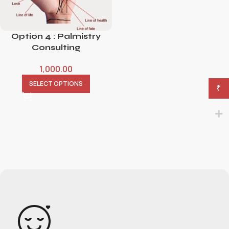
Option 4 : Palmistry
Consulting
1,000.00
SELECT OPTIONS
₹