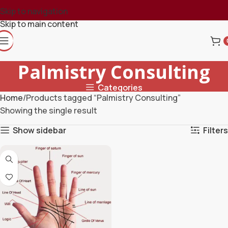
Skip to navigation
Skip to main content
Palmistry Consulting
Categories
Home
Products tagged “Palmistry Consulting”
Showing the single result
Show sidebar
Filters