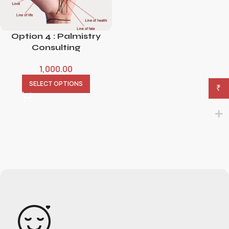
Option 4 : Palmistry
Consulting
1,000.00
SELECT OPTIONS
₹