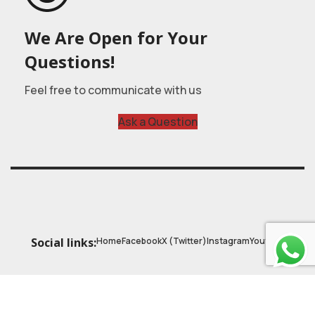
We Are Open for Your
Questions!
Feel free to communicate with us
Ask a Question
Home
Facebook
X (Twitter)
Instagram
Youtube
Social links:
© 2025
Astrobasic
| Online Learning Platform