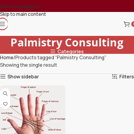
Skip to navigation
Skip to main content
Palmistry Consulting
Categories
Home
Products tagged “Palmistry Consulting”
Showing the single result
Show sidebar
Filters