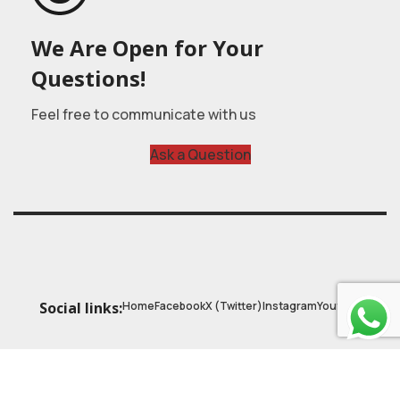
We Are Open for Your
Questions!
Feel free to communicate with us
Ask a Question
Home
Facebook
X (Twitter)
Instagram
Youtube
Social links:
© 2025
Astrobasic
| Online Learning Platform