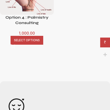
Option 4 : Palmistry
Consulting
1,000.00
SELECT OPTIONS
₹