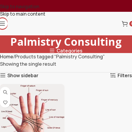
Skip to navigation
Skip to main content
Palmistry Consulting
Categories
Home
Products tagged “Palmistry Consulting”
Showing the single result
Show sidebar
Filters