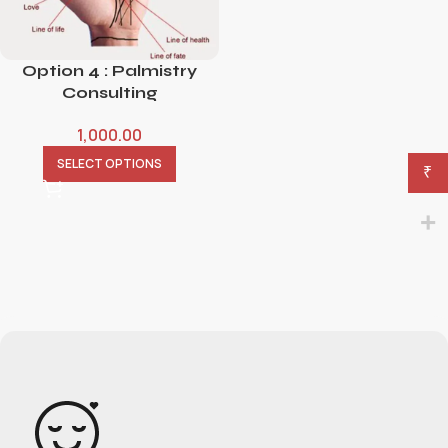
Option 4 : Palmistry
Consulting
1,000.00
SELECT OPTIONS
₹