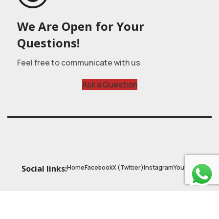
We Are Open for Your
Questions!
Feel free to communicate with us
Ask a Question
Home
Facebook
X (Twitter)
Instagram
Youtube
Social links:
© 2025
Astrobasic
| Online Learning Platform