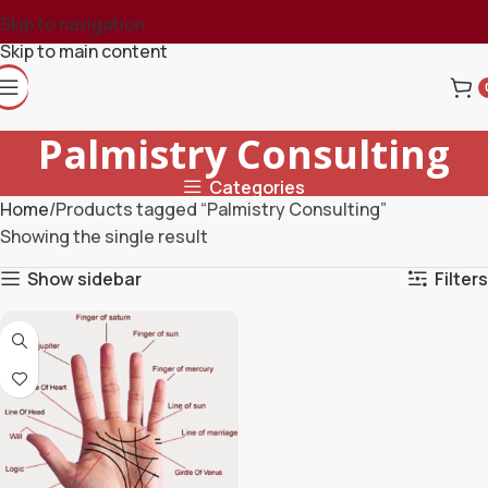
Skip to navigation
Skip to main content
Palmistry Consulting
Categories
Home
Products tagged “Palmistry Consulting”
Showing the single result
Show sidebar
Filters