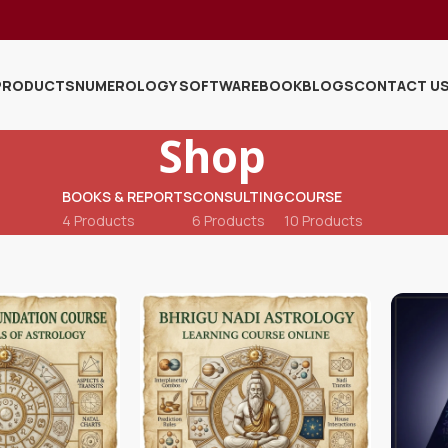
PRODUCTS
NUMEROLOGY SOFTWARE
BOOK
BLOGS
CONTACT U
Shop
BOOKS & REPORTS
CONSULTING
COURSE
4 Products
6 Products
10 Products