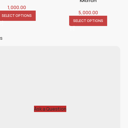
Match
1,000.00
5,000.00
SELECT OPTIONS
SELECT OPTIONS
ts
Ask a Question