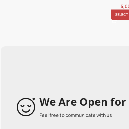
5,0
SELECT
We Are Open for 
Feel free to communicate with us