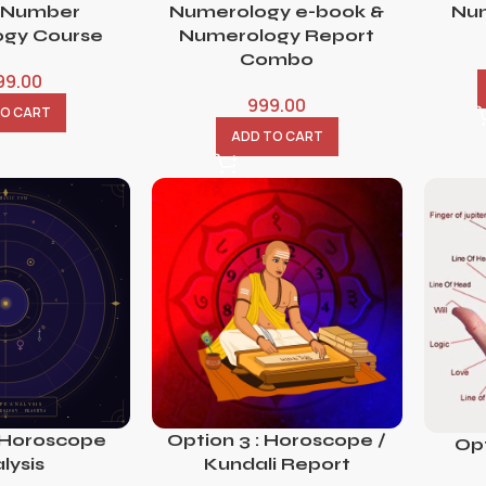
 Number
Numerology e-book &
Num
gy Course
Numerology Report
Combo
99.00
999.00
TO CART
ADD TO CART
 Horoscope
Option 3 : Horoscope /
Opt
lysis
Kundali Report