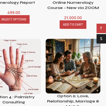
erology Report
Online Numerology
Course – New via ZOOM
499.00
21,000.00
SELECT OPTIONS
ADD TO CART
₹
$
Option 6: Love,
ion 4 : Palmistry
Relationship, Marriage &
Consulting