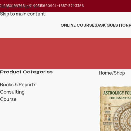
91 9958199766 | +91 9031569090 | +1 657-571-3386
Skip to navigation
Skip to main content
ONLINE COURSES
ASK QUESTION
Product Categories
Home
Shop
Books & Reports
Consulting
Course