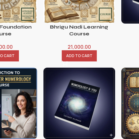
 Foundation
Bhrigu Nadi Learning
urse
Course
800.00
21,000.00
TO CART
ADD TO CART