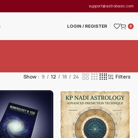
support@astrobasic.com
LOGIN / REGISTER
S
0
Show
9
12
18
24
Filters