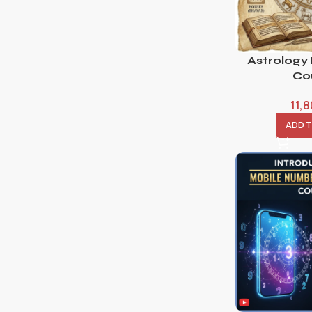
Astrology
Co
11,
ADD 