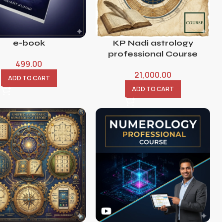
e-book
KP Nadi astrology
professional Course
499.00
21,000.00
ADD TO CART
ADD TO CART