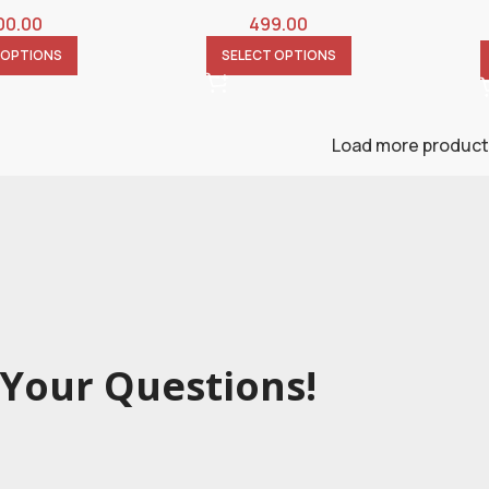
00.00
499.00
 OPTIONS
SELECT OPTIONS
Load more produc
Your Questions!