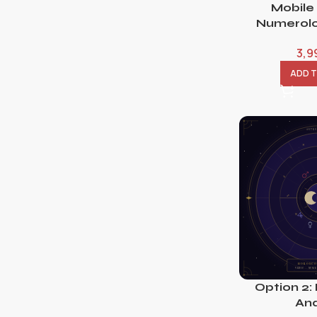
Mobile
Numerolo
3,9
ADD 
Option 2:
Ana