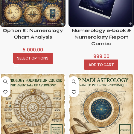
Option 8 : Numerology
Numerology e-book &
Chart Analysis
Numerology Report
Combo
5,000.00
999.00
SELECT OPTIONS
ADD TO CART