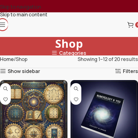
Skip to navigation
Skip to main content
Shop
Categories
Home
Shop
Showing 1–12 of 20 results
Show sidebar
Filters