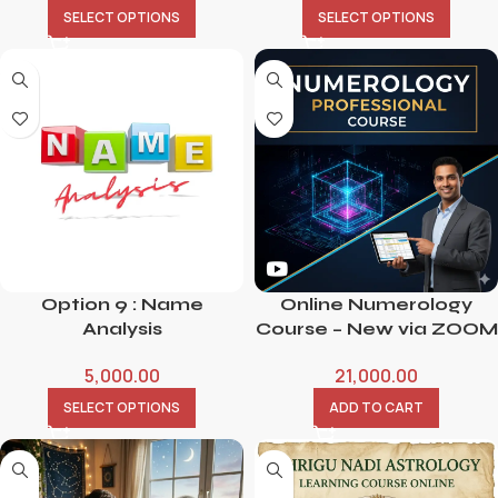
SELECT OPTIONS
SELECT OPTIONS
Option 9 : Name
Online Numerology
Analysis
Course – New via ZOOM
5,000.00
21,000.00
SELECT OPTIONS
ADD TO CART