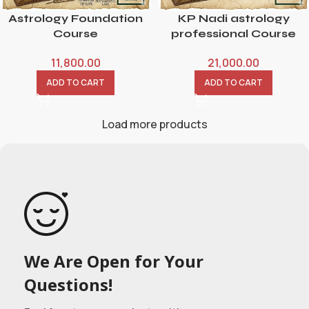
Astrology Foundation
KP Nadi astrology
Course
professional Course
11,800.00
21,000.00
ADD TO CART
ADD TO CART
Load more products
We Are Open for Your
Questions!