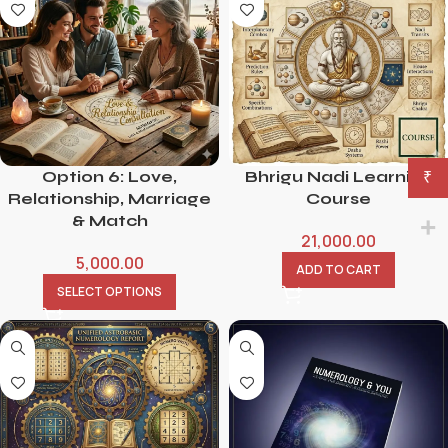
Option 6: Love,
Bhrigu Nadi Learning
₹
Relationship, Marriage
Course
& Match
21,000.00
5,000.00
ADD TO CART
SELECT OPTIONS