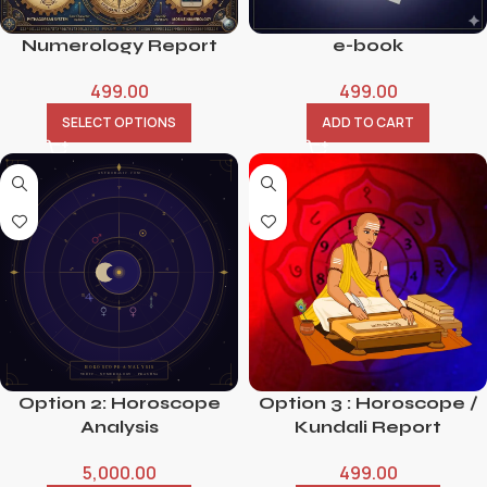
Numerology Report
e-book
499.00
499.00
SELECT OPTIONS
ADD TO CART
Option 2: Horoscope
Option 3 : Horoscope /
Analysis
Kundali Report
5,000.00
499.00