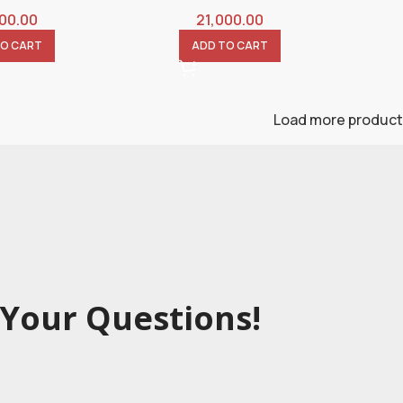
000.00
21,000.00
TO CART
ADD TO CART
Load more produc
Your Questions!