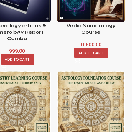
erology e-book &
Vedic Numerology
erology Report
Course
Combo
11,800.00
999.00
ADD TO CART
ADD TO CART