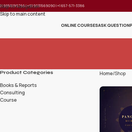
91 9958199766 | +91 9031569090 | +1 657-571-3386
Skip to navigation
Skip to main content
ONLINE COURSES
ASK QUESTION
Product Categories
Home
Shop
Books & Reports
Consulting
Course