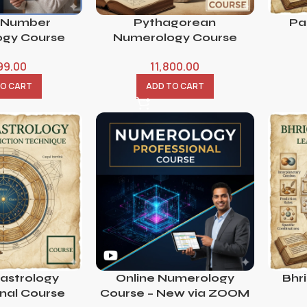
 Number
Pythagorean
Pa
gy Course
Numerology Course
99.00
11,800.00
TO CART
ADD TO CART
 astrology
Online Numerology
Bhr
onal Course
Course – New via ZOOM