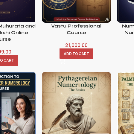
Muhurata and
Vastu Professional
Num
shi Online
Course
Num
urse
21,000.00
99.00
ADD TO CART
TO CART