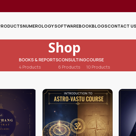
PRODUCTS
NUMEROLOGY SOFTWARE
BOOK
BLOGS
CONTACT U
Shop
BOOKS & REPORTS
CONSULTING
COURSE
4 Products
6 Products
10 Products