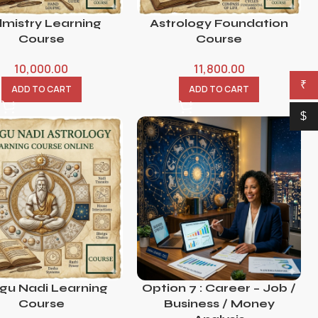
lmistry Learning
Astrology Foundation
Course
Course
10,000.00
11,800.00
₹
ADD TO CART
ADD TO CART
$
igu Nadi Learning
Option 7 : Career – Job /
Course
Business / Money