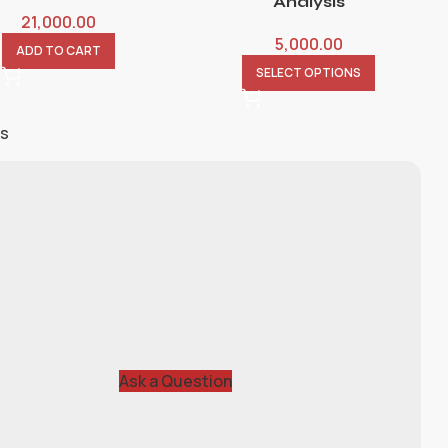
Analysis
21,000.00
5,000.00
ADD TO CART
SELECT OPTIONS
ts
Ask a Question