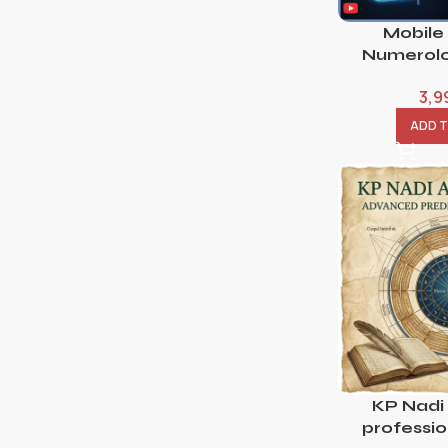
Mobile
Numerolo
3,9
ADD 
KP Nadi
professi