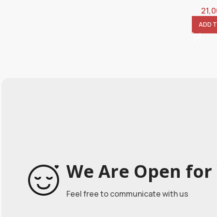
21,
ADD 
We Are Open for 
Feel free to communicate with us