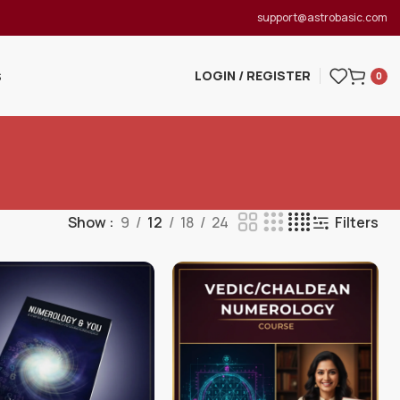
support@astrobasic.com
LOGIN / REGISTER
S
0
Show
9
12
18
24
Filters