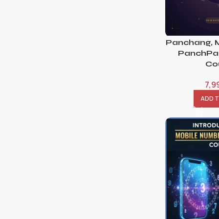
Panchang, 
PanchPak
Co
7,9
ADD 