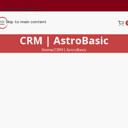
Skip to navigation
Skip to main content
CRM | AstroBasic
Home
CRM | AstroBasic