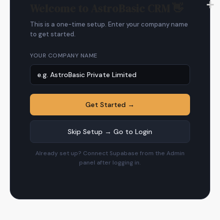
Welcome to AstroBasic CRM 👋
This is a one-time setup. Enter your company name
to get started.
YOUR COMPANY NAME
Get Started →
Skip Setup → Go to Login
Already set up? Connect Supabase from the Admin
panel after logging in.