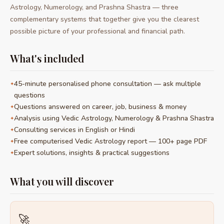
Astrology, Numerology, and Prashna Shastra — three
complementary systems that together give you the clearest
possible picture of your professional and financial path.
What's included
45-minute personalised phone consultation — ask multiple
questions
Questions answered on career, job, business & money
Analysis using Vedic Astrology, Numerology & Prashna Shastra
Consulting services in English or Hindi
Free computerised Vedic Astrology report — 100+ page PDF
Expert solutions, insights & practical suggestions
What you will discover
🚀