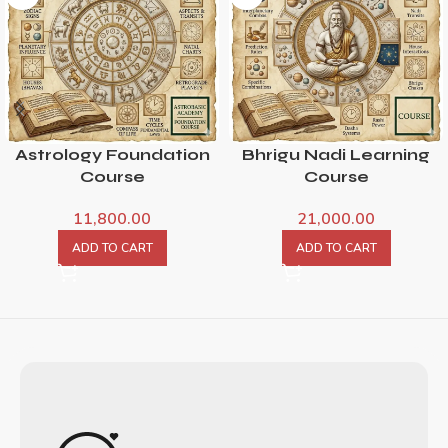
Astrology Foundation
Bhrigu Nadi Learning
Course
Course
11,800.00
21,000.00
ADD TO CART
ADD TO CART