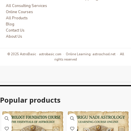
All Consulting Services
Online Courses
All Products
Blog
Contact Us
About Us
© 2025 AstroBasic · astrobasic.com · Online Learning: astroschool.net · All
rights reserved
Popular products