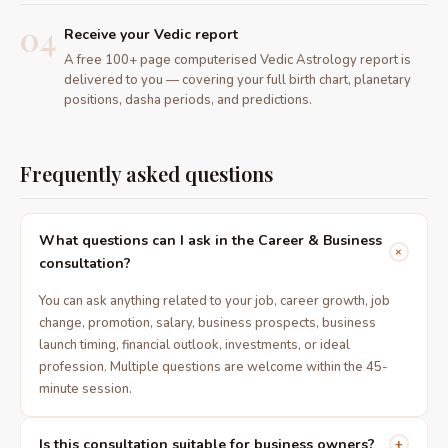
04
Receive your Vedic report
A free 100+ page computerised Vedic Astrology report is
delivered to you — covering your full birth chart, planetary
positions, dasha periods, and predictions.
Frequently asked questions
What questions can I ask in the Career & Business
+
consultation?
You can ask anything related to your job, career growth, job
change, promotion, salary, business prospects, business
launch timing, financial outlook, investments, or ideal
profession. Multiple questions are welcome within the 45-
minute session.
Is this consultation suitable for business owners?
+