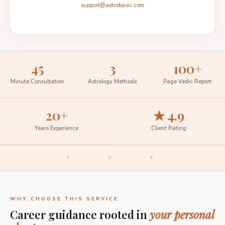
support@astrobasic.com
45
3
100+
Minute Consultation
Astrology Methods
Page Vedic Report
20+
★ 4.9
Years Experience
Client Rating
✦ ✦ ✦
WHY CHOOSE THIS SERVICE
Career guidance rooted in
your personal