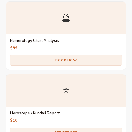
🔮
Numerology Chart Analysis
$99
BOOK NOW
⭐
Horoscope / Kundali Report
$10