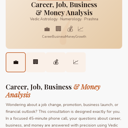
7
Career, Job, Business
& Money Analysis
Vedic Astrology · Numerology · Prashna
💼
🏢
💰
📈
Career
Business
Money
Growth
💼
🏢
💰
📈
Career, Job, Business
& Money
Analysis
Wondering about a job change, promotion, business launch, or
financial outlook? This consultation is designed exactly for you.
In a focused 45-minute phone call, your questions about career,
business, and money are answered with precision using Vedic