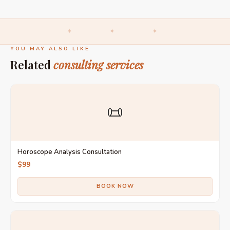
✦ ✦ ✦
YOU MAY ALSO LIKE
Related
consulting services
📜
Horoscope Analysis Consultation
$99
BOOK NOW