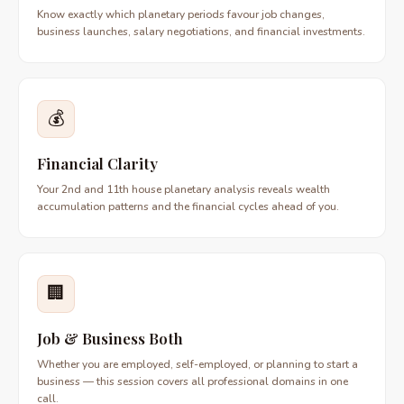
Know exactly which planetary periods favour job changes,
business launches, salary negotiations, and financial investments.
💰
Financial Clarity
Your 2nd and 11th house planetary analysis reveals wealth
accumulation patterns and the financial cycles ahead of you.
🏢
Job & Business Both
Whether you are employed, self-employed, or planning to start a
business — this session covers all professional domains in one
call.