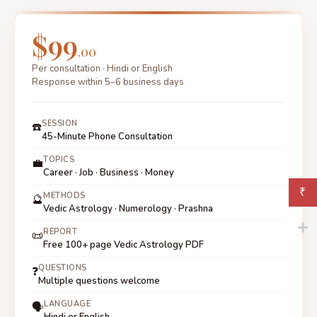
prospects are all visible in the 12th house and planetary
combinations in your chart. This is a common and well-
$99
answerable topic in this consultation.
.00
Per consultation · Hindi or English
Response within 5–6 business days
SESSION
☎️
45-Minute Phone Consultation
TOPICS
💼
Career · Job · Business · Money
₹
METHODS
🔮
Vedic Astrology · Numerology · Prashna
REPORT
📜
Free 100+ page Vedic Astrology PDF
QUESTIONS
❓
Multiple questions welcome
LANGUAGE
🗣
Hindi or English