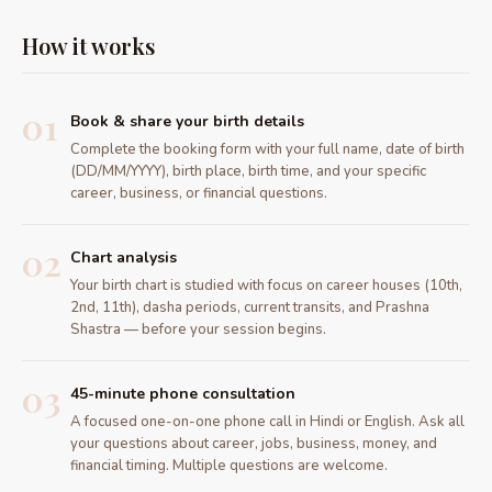
How it works
01
Book & share your birth details
Complete the booking form with your full name, date of birth
(DD/MM/YYYY), birth place, birth time, and your specific
career, business, or financial questions.
02
Chart analysis
Your birth chart is studied with focus on career houses (10th,
2nd, 11th), dasha periods, current transits, and Prashna
Shastra — before your session begins.
03
45-minute phone consultation
A focused one-on-one phone call in Hindi or English. Ask all
your questions about career, jobs, business, money, and
financial timing. Multiple questions are welcome.