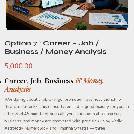
Option 7 : Career – Job /
Business / Money Analysis
5,000.00
Career, Job, Business
& Money
Analysis
Wondering about a job change, promotion, business launch, or
financial outlook? This consultation is designed exactly for you. In
a focused 45-minute phone call, your questions about career,
business, and money are answered with precision using Vedic
Astrology, Numerology, and Prashna Shastra — three