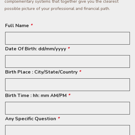
complementary systems that together give you the clearest
possible picture of your professional and financial path.
Full Name
*
Date Of Birth: dd/mm/yyyy
*
Birth Place : City/State/Country
*
Birth Time : hh: mm AM/PM
*
Any Specific Question
*