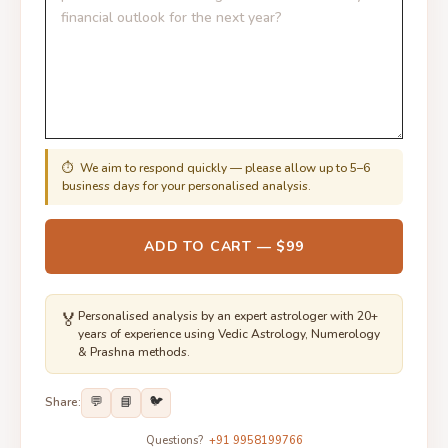
⏱ We aim to respond quickly — please allow up to 5–6
business days for your personalised analysis.
ADD TO CART — $99
🏅
Personalised analysis by an expert astrologer with 20+
years of experience using Vedic Astrology, Numerology
& Prashna methods.
💬
📘
🐦
Share:
Questions?
+91 9958199766