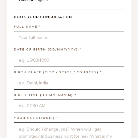
BOOK YOUR CONSULTATION
FULL NAME *
DATE OF BIRTH (DD/MM/YYYY) *
BIRTH PLACE (CITY / STATE / COUNTRY) *
BIRTH TIME (HH:MM AM/PM) *
YOUR QUESTION(S) *