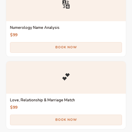
🔢
Numerology Name Analysis
$99
BOOK NOW
💕
Love, Relationship & Marriage Match
$99
BOOK NOW