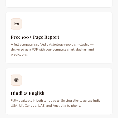
📜
Free 100+ Page Report
A full computerised Vedic Astrology report is included —
delivered as a PDF with your complete chart, dashas, and
predictions.
🌐
Hindi & English
Fully available in both languages. Serving clients across India,
USA, UK, Canada, UAE, and Australia by phone.