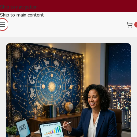
Skip to navigation
Skip to main content
Home
Consulting