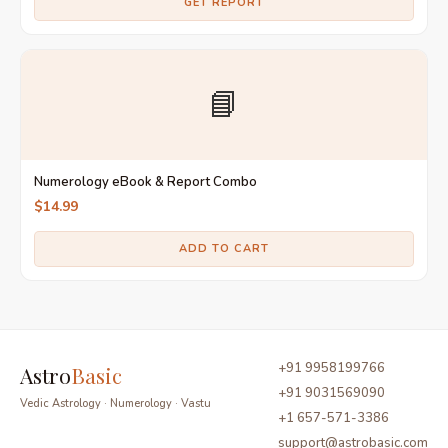
GET REPORT
📘
Numerology eBook & Report Combo
$14.99
ADD TO CART
+91 9958199766
Astro
Basic
+91 9031569090
Vedic Astrology · Numerology · Vastu
+1 657-571-3386
support@astrobasic.com