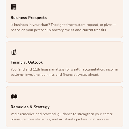
🏢
Business Prospects
Is business in your chart? The right time to start, expand, or pivot —
based on your personal planetary cycles and current transits.
💰
Financial Outlook
Your 2nd and 11th house analysis for wealth accumulation, income
patterns, investment timing, and financial cycles ahead.
🛤
Remedies & Strategy
Vedic remedies and practical guidance to strengthen your career
planet, remove obstacles, and accelerate professional success.