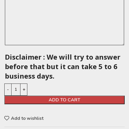
Disclaimer : We will try to answer
before that but it can take 5 to 6
business days.
ADD TO CART
Add to wishlist