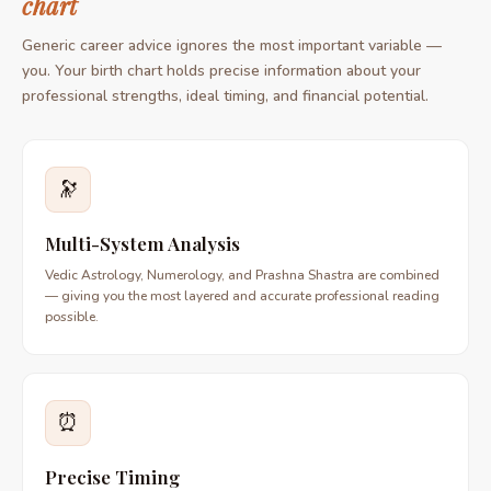
chart
Generic career advice ignores the most important variable —
you. Your birth chart holds precise information about your
professional strengths, ideal timing, and financial potential.
🔭
Multi-System Analysis
Vedic Astrology, Numerology, and Prashna Shastra are combined
— giving you the most layered and accurate professional reading
possible.
⏰
Precise Timing