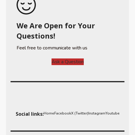
We Are Open for Your
Questions!
Feel free to communicate with us
Ask a Question
Social links:
Home
Facebook
X (Twitter)
Instagram
Youtube