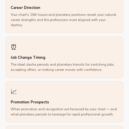
Career Direction
Your chart's 10th house and planetary positions reveal your natural
career strengths and the professions most aligned with your
destiny.
⏰
Job Change Timing
The ideal dasha periods and planetary transits for switching jobs,
accepting offers, or making career moves with confidence.
📈
Promotion Prospects
When promotion and recognition are favoured by your chart — and
what planetary periods to leverage for rapid professional growth.