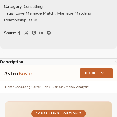
Category:
Consulting
Tags:
Love Marriage Match
,
Marriage Matching
,
Relationship Issue
Share:
Description
Astro
Basic
BOOK — $99
Home
›
Consulting
›
Career – Job / Business / Money Analysis
CONSULTING · OPTION 7