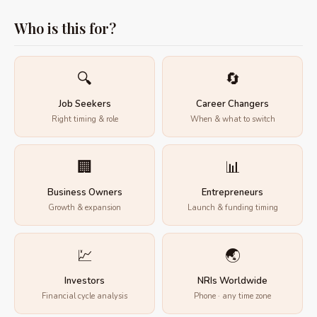
Who is this for?
🔍
🔄
Job Seekers
Career Changers
Right timing & role
When & what to switch
🏢
📊
Business Owners
Entrepreneurs
Growth & expansion
Launch & funding timing
💹
🌏
Investors
NRIs Worldwide
Financial cycle analysis
Phone · any time zone