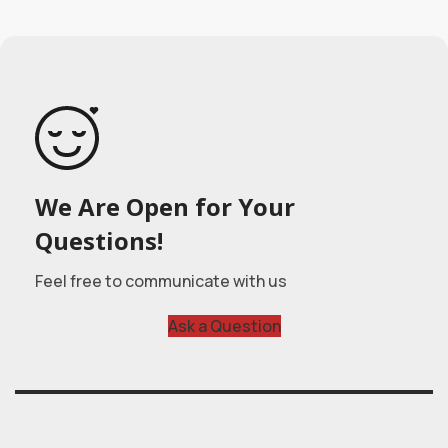
We Are Open for Your
Questions!
Feel free to communicate with us
Ask a Question