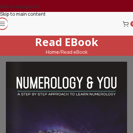
Skip to navigation
Skip to main content
Read EBook
Home
Read eBook