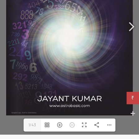
₹
1/43