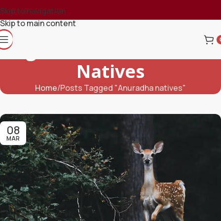
Skip to navigation
Skip to main content
Tag Archives: Anuradha
Natives
Home
Posts Tagged "Anuradha natives"
08
MAR