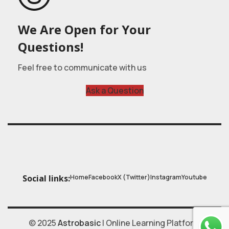
We Are Open for Your
Questions!
Feel free to communicate with us
Ask a Question
Home
Facebook
X (Twitter)
Instagram
Youtube
Social links:
© 2025
Astrobasic
| Online Learning Platform