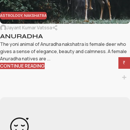
ASTROLOGY
,
NAKSHATRA
Jayant Kumar Vatssa
ANURADHA
The yoni animal of Anuradha nakshatra is female deer who
gives a sense of elegance, beauty and calmness. A female
Anuradha natives are ...
₹
CONTINUE READING