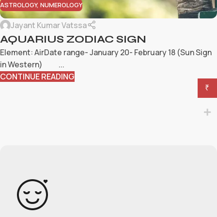
ASTROLOGY
,
NUMEROLOGY
Jayant Kumar Vatssa
AQUARIUS ZODIAC SIGN
Element: AirDate range- January 20- February 18 (Sun Sign
in Western) ...
CONTINUE READING
₹