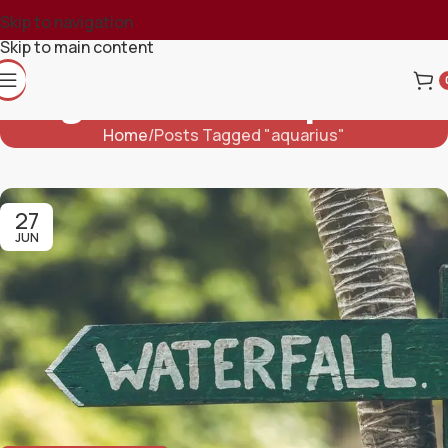
Skip to navigation
Skip to main content
Tag Archives: Aquarius
Home
Posts Tagged "aquarius"
27
JUN