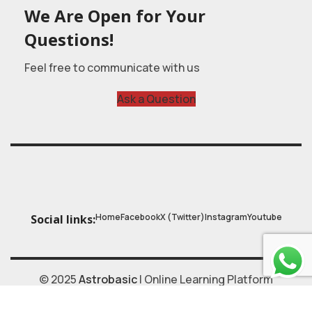
We Are Open for Your
Questions!
Feel free to communicate with us
Ask a Question
Home
Facebook
X (Twitter)
Instagram
Youtube
Social links:
© 2025
Astrobasic
| Online Learning Platform
Astroschool
, All rights reserved. Made with ❤ by