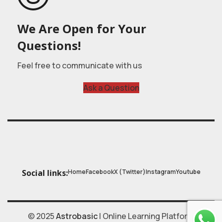
We Are Open for Your
Questions!
Feel free to communicate with us
Ask a Question
Home
Facebook
X (Twitter)
Instagram
Youtube
Social links:
© 2025
Astrobasic
| Online Learning Platform