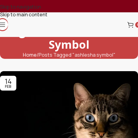
Skip to navigation
Skip to main content
Tag Archives: Ashlesha
Symbol
Home
Posts Tagged "ashlesha symbol"
14
FEB