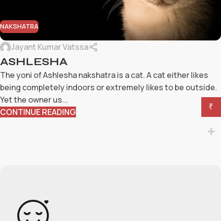
NAKSHATRA
Jayant Kumar Vatssa
ASHLESHA
The yoni of Ashlesha nakshatra is a cat. A cat either likes
being completely indoors or extremely likes to be outside.
Yet the owner us...
₹
CONTINUE READING