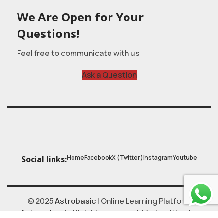
We Are Open for Your
Questions!
Feel free to communicate with us
Ask a Question
Home
Facebook
X (Twitter)
Instagram
Youtube
Social links:
© 2025
Astrobasic
| Online Learning Platform
Astroschool
, All rights reserved. Made with ❤ by