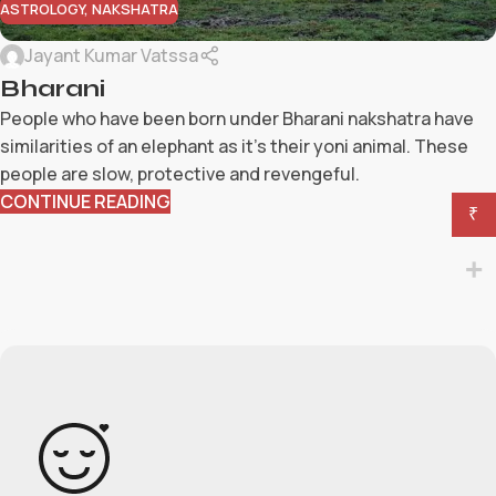
ASTROLOGY
,
NAKSHATRA
Jayant Kumar Vatssa
Bharani
People who have been born under Bharani nakshatra have
similarities of an elephant as it's their yoni animal. These
people are slow, protective and revengeful.
CONTINUE READING
₹