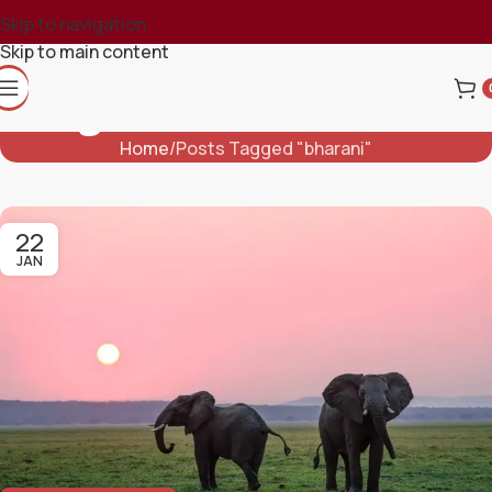
Skip to navigation
Skip to main content
Tag Archives: Bharani
Home
Posts Tagged "bharani"
22
JAN