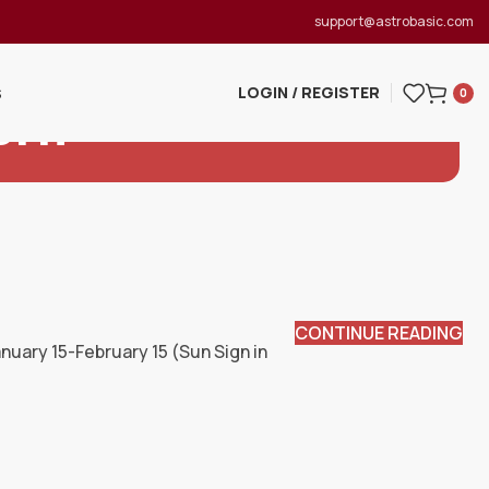
support@astrobasic.com
LOGIN / REGISTER
S
0
orn
CONTINUE READING
uary 15-February 15 (Sun Sign in