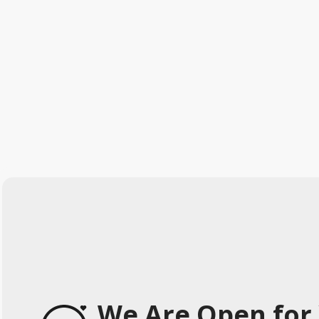
We Are Open for 