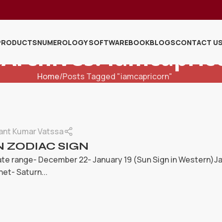
PRODUCTS
NUMEROLOGY SOFTWARE
BOOK
BLOGS
CONTACT U
 Archives: Iamcapric
Home
Posts Tagged "iamcapricorn"
ant Kumar Vatssa
 ZODIAC SIGN
te range- December 22- January 19 (Sun Sign in Western)Jan
net- Saturn...