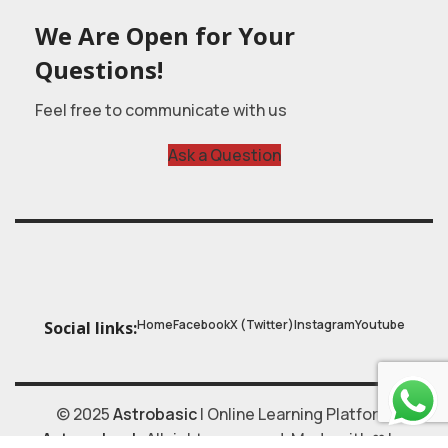
We Are Open for Your
Questions!
Feel free to communicate with us
Ask a Question
Home
Facebook
X (Twitter)
Instagram
Youtube
Social links:
© 2025
Astrobasic
| Online Learning Platform
Astroschool
, All rights reserved. Made with ❤ by