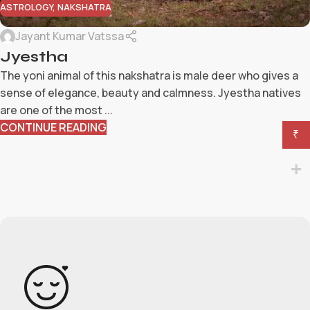
ASTROLOGY
,
NAKSHATRA
Jayant Kumar Vatssa
Jyestha
The yoni animal of this nakshatra is male deer who gives a
sense of elegance, beauty and calmness. Jyestha natives
are one of the most ...
CONTINUE READING
₹