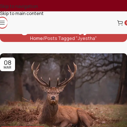
Skip to navigation
Skip to main content
Tag Archives: Jyestha
Home
Posts Tagged "Jyestha"
08
MAR