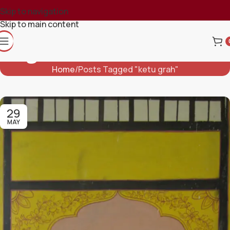
Skip to navigation
Skip to main content
Tag Archives: Ketu Grah
Home
Posts Tagged "ketu grah"
29
MAY