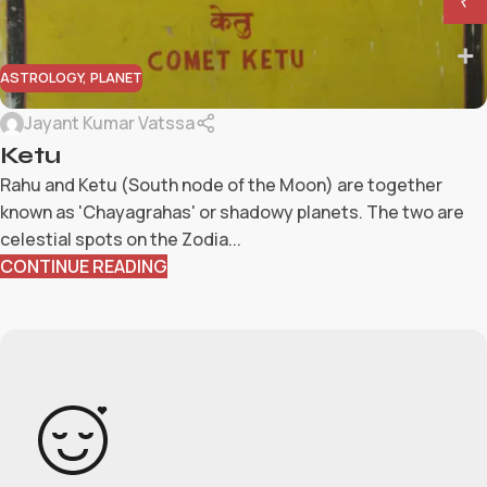
₹
ASTROLOGY
,
PLANET
Jayant Kumar Vatssa
Ketu
Rahu and Ketu (South node of the Moon) are together
known as 'Chayagrahas' or shadowy planets. The two are
celestial spots on the Zodia...
CONTINUE READING