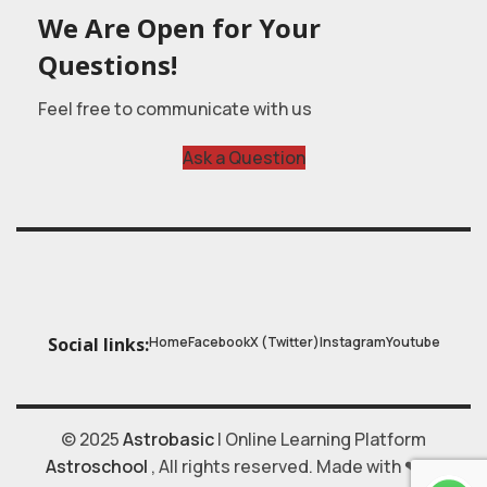
We Are Open for Your
Questions!
Feel free to communicate with us
Ask a Question
Home
Facebook
X (Twitter)
Instagram
Youtube
Social links:
© 2025
Astrobasic
| Online Learning Platform
Astroschool
, All rights reserved. Made with ❤ by