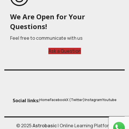
We Are Open for Your
Questions!
Feel free to communicate with us
Ask a Question
Home
Facebook
X (Twitter)
Instagram
Youtube
Social links:
© 2025
Astrobasic
| Online Learning Platform