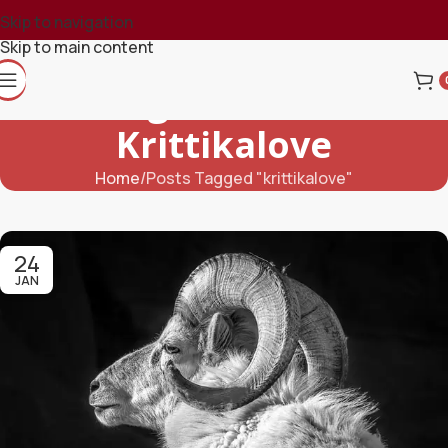
Skip to navigation
Skip to main content
Tag Archives:
Krittikalove
Home
Posts Tagged "krittikalove"
24
JAN