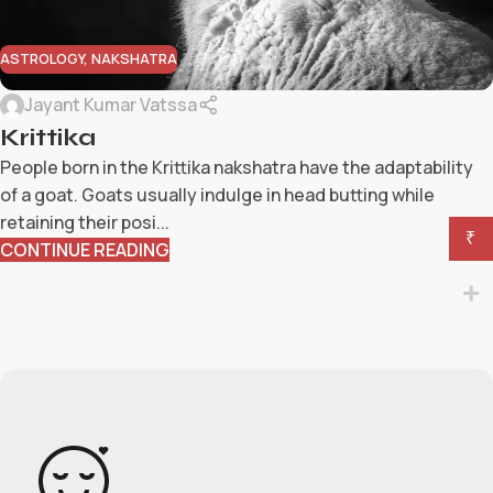
ASTROLOGY
,
NAKSHATRA
Jayant Kumar Vatssa
Krittika
People born in the Krittika nakshatra have the adaptability
of a goat. Goats usually indulge in head butting while
retaining their posi...
₹
CONTINUE READING