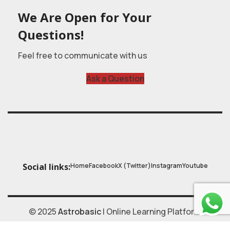
We Are Open for Your
Questions!
Feel free to communicate with us
Ask a Question
Home
Facebook
X (Twitter)
Instagram
Youtube
Social links:
© 2025
Astrobasic
| Online Learning Platform
Astroschool
, All rights reserved. Made with ❤ by