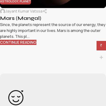
ASTROLOGY
,
PLANET
Jayant Kumar Vatssa
Mars (Mangal)
Since, the planets represent the source of our energy, they
are highly important in our lives. Mars is among the outer
planets. This pl...
CONTINUE READING
₹