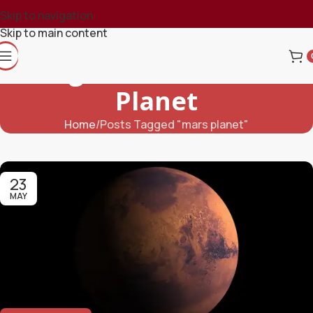
Skip to navigation
Skip to main content
Tag Archives: Mars
Planet
Home
Posts Tagged "mars planet"
23
MAY