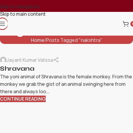
Skip to navigation
Skip to main content
Tag Archives: Nakshtra
Home
Posts Tagged "nakshtra"
Jayant Kumar Vatssa
Shravana
The yoni animal of Shravana is the female monkey. From the
monkey we grab the gist of an animal swinging here from
there and always loo...
CONTINUE READING