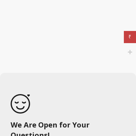
₹
We Are Open for Your
Questions!