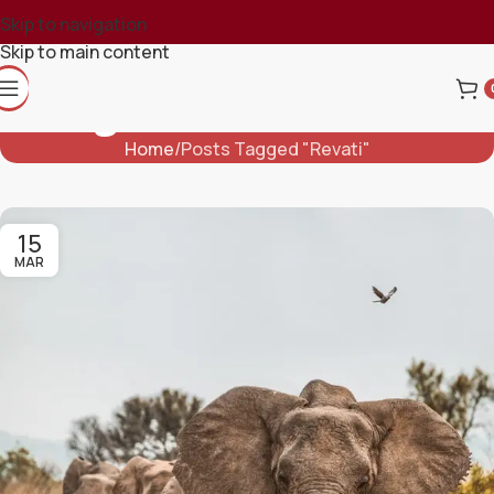
Skip to navigation
Skip to main content
Tag Archives: Revati
Home
Posts Tagged "Revati"
15
MAR