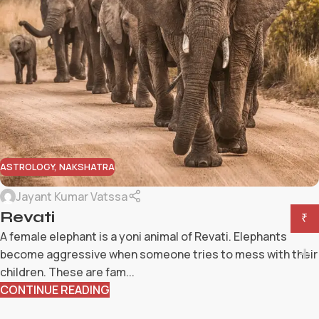
ASTROLOGY
,
NAKSHATRA
Jayant Kumar Vatssa
Revati
₹
A female elephant is a yoni animal of Revati. Elephants
become aggressive when someone tries to mess with their
children. These are fam...
CONTINUE READING