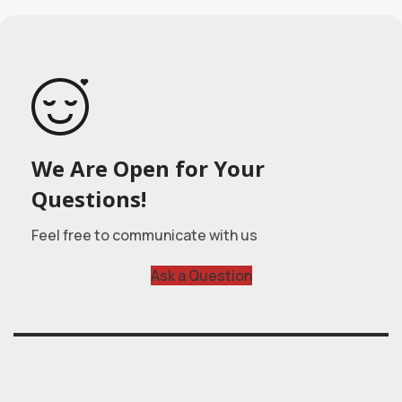
We Are Open for Your
Questions!
Feel free to communicate with us
Ask a Question