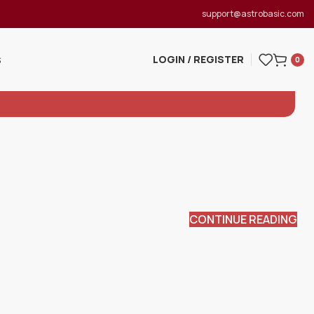
support@astrobasic.com
LOGIN / REGISTER
S
0
CONTINUE READING