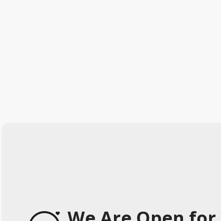
We Are Open for 