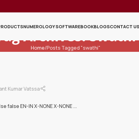
PRODUCTS
NUMEROLOGY SOFTWARE
BOOK
BLOGS
CONTACT U
Tag Archives: Swathi
Home
Posts Tagged "swathi"
ant Kumar Vatssa
lse false EN-IN X-NONE X-NONE ...