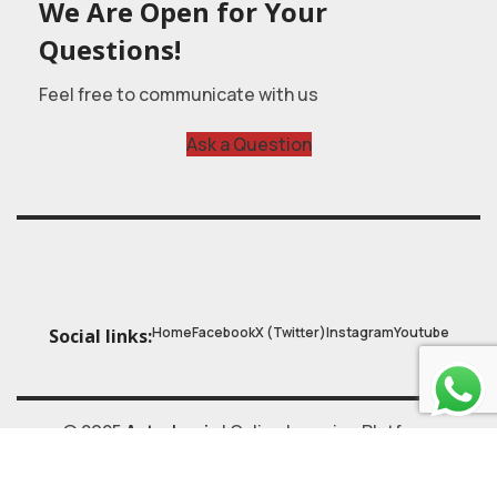
We Are Open for Your
Questions!
Feel free to communicate with us
Ask a Question
Home
Facebook
X (Twitter)
Instagram
Youtube
Social links:
© 2025
Astrobasic
| Online Learning Platform
Astroschool
, All rights reserved. Made with ❤ by
ZALAS.tech