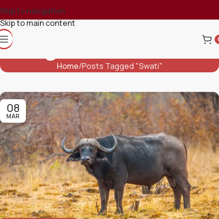
Skip to navigation
Skip to main content
Tag Archives: Swati
Home
Posts Tagged "Swati"
08
MAR