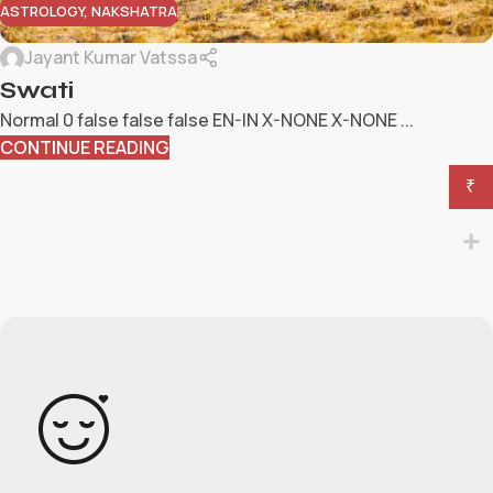
ASTROLOGY
,
NAKSHATRA
Jayant Kumar Vatssa
Swati
Normal 0 false false false EN-IN X-NONE X-NONE ...
CONTINUE READING
₹