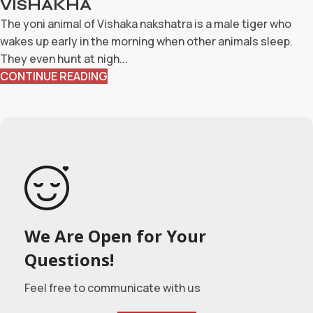
VISHAKHA
The yoni animal of Vishaka nakshatra is a male tiger who
wakes up early in the morning when other animals sleep.
They even hunt at nigh...
CONTINUE READING
We Are Open for Your
Questions!
Feel free to communicate with us