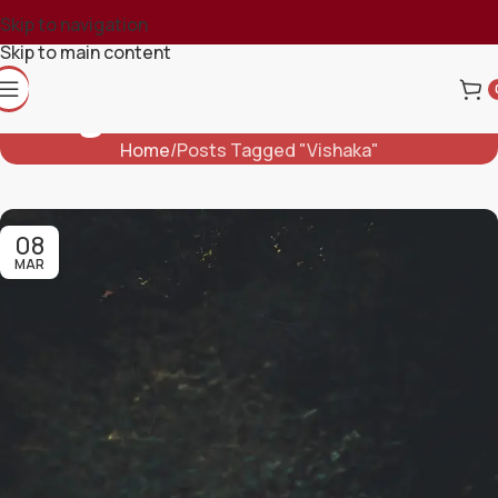
Skip to navigation
Skip to main content
Tag Archives: Vishaka
Home
Posts Tagged "Vishaka"
08
MAR