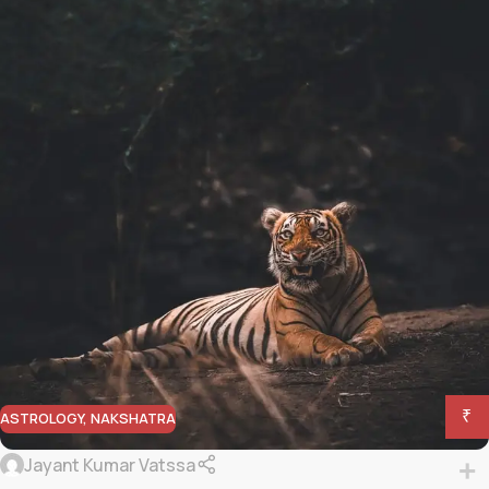
₹
ASTROLOGY
,
NAKSHATRA
Jayant Kumar Vatssa