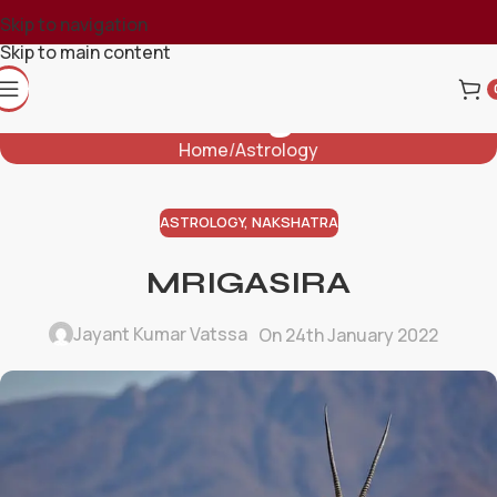
Skip to navigation
Skip to main content
Blog
Home
Astrology
ASTROLOGY
,
NAKSHATRA
MRIGASIRA
Jayant Kumar Vatssa
On 24th January 2022