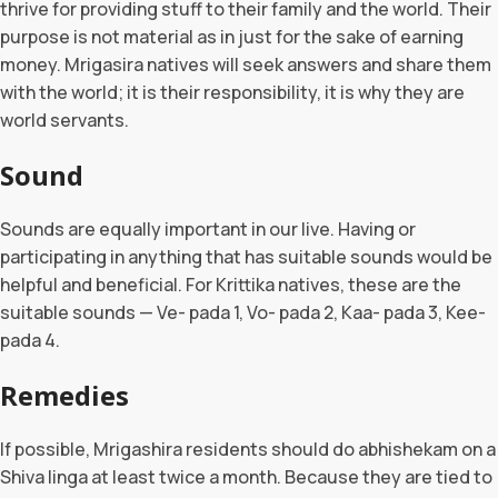
thrive for providing stuff to their family and the world. Their
purpose is not material as in just for the sake of earning
money. Mrigasira natives will seek answers and share them
with the world; it is their responsibility, it is why they are
world servants.
Sound
Sounds are equally important in our live. Having or
participating in anything that has suitable sounds would be
helpful and beneficial. For Krittika natives, these are the
suitable sounds — Ve- pada 1, Vo- pada 2, Kaa- pada 3, Kee-
pada 4.
Remedies
If possible, Mrigashira residents should do abhishekam on a
Shiva linga at least twice a month. Because they are tied to