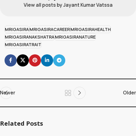
View all posts by Jayant Kumar Vatssa
MRIGASIRA
MRIGASIRACAREER
MRIGASIRAHEALTH
MRIGASIRANAKSHATRA
MRIGASIRANATURE
MRIGASIRATRAIT
Newer
Older
Related Posts