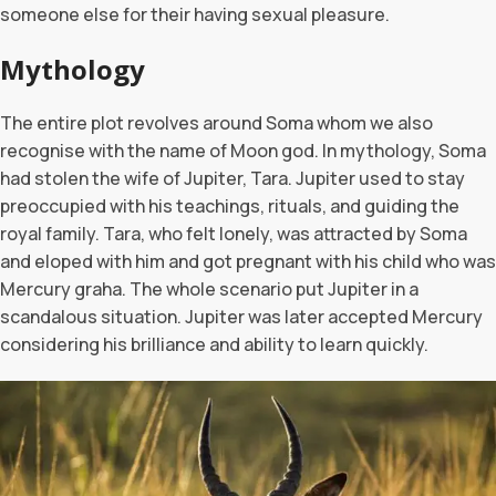
someone else for their having sexual pleasure.
Mythology
The entire plot revolves around Soma whom we also
recognise with the name of Moon god. In mythology, Soma
had stolen the wife of Jupiter, Tara. Jupiter used to stay
preoccupied with his teachings, rituals, and guiding the
royal family. Tara, who felt lonely, was attracted by Soma
and eloped with him and got pregnant with his child who was
Mercury graha. The whole scenario put Jupiter in a
scandalous situation. Jupiter was later accepted Mercury
considering his brilliance and ability to learn quickly.