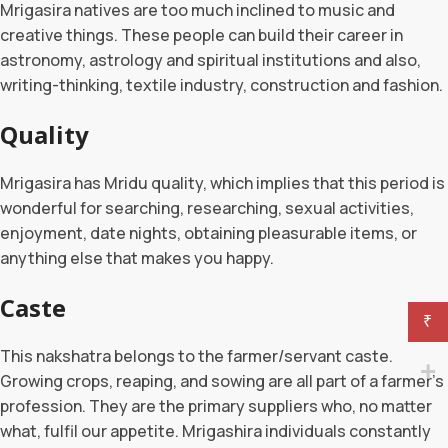
Mrigasira natives are too much inclined to music and
creative things. These people can build their career in
astronomy, astrology and spiritual institutions and also,
writing-thinking, textile industry, construction and fashion.
Quality
Mrigasira has Mridu quality, which implies that this period is
wonderful for searching, researching, sexual activities,
enjoyment, date nights, obtaining pleasurable items, or
anything else that makes you happy.
Caste
₹
This nakshatra belongs to the farmer/servant caste.
Growing crops, reaping, and sowing are all part of a farmer’s
profession. They are the primary suppliers who, no matter
what, fulfil our appetite. Mrigashira individuals constantly