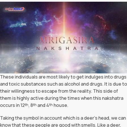
These individuals are most likely to get indulges into drugs
and toxic substances such as alcohol and drugs. It is due to
their willingness to escape from the reality. This side of
them is highly active during the times when this nakshatra
occurs in 12
, 8
and 4
house.
th
th
th
Taking the symbol in account which is a deer’s head, we can
know that these people are good with smells. Like a deer,