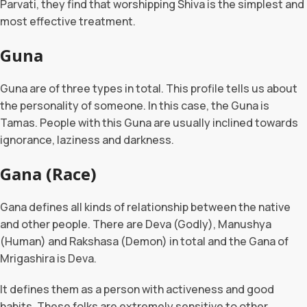
Parvati, they find that worshipping Shiva is the simplest and
most effective treatment.
Guna
Guna are of three types in total. This profile tells us about
the personality of someone. In this case, the Guna is
Tamas. People with this Guna are usually inclined towards
ignorance, laziness and darkness.
Gana (Race)
Gana defines all kinds of relationship between the native
and other people. There are Deva (Godly), Manushya
(Human) and Rakshasa (Demon) in total and the Gana of
Mrigashira is Deva.
It defines them as a person with activeness and good
habits. These folks are extremely sensitive to other