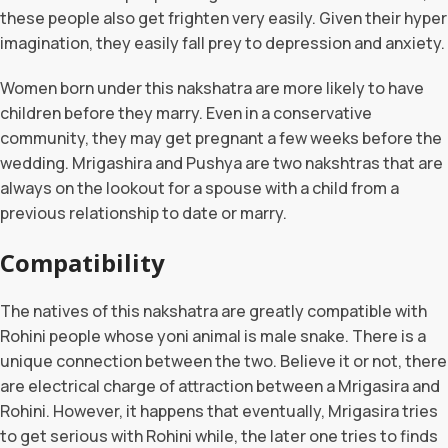
these people also get frighten very easily. Given their hyper
imagination, they easily fall prey to depression and anxiety.
Women born under this nakshatra are more likely to have
children before they marry. Even in a conservative
community, they may get pregnant a few weeks before the
wedding. Mrigashira and Pushya are two nakshtras that are
always on the lookout for a spouse with a child from a
previous relationship to date or marry.
Compatibility
The natives of this nakshatra are greatly compatible with
Rohini people whose yoni animal is male snake. There is a
unique connection between the two. Believe it or not, there
are electrical charge of attraction between a Mrigasira and
Rohini. However, it happens that eventually, Mrigasira tries
to get serious with Rohini while, the later one tries to finds