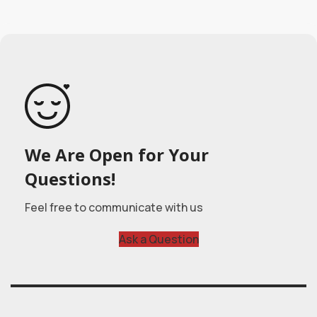
We Are Open for Your
Questions!
Feel free to communicate with us
Ask a Question