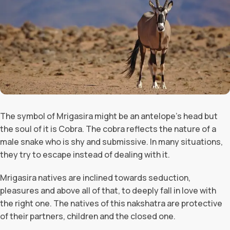
The symbol of Mrigasira might be an antelope’s head but
the soul of it is Cobra. The cobra reflects the nature of a
male snake who is shy and submissive. In many situations,
they try to escape instead of dealing with it.
Mrigasira natives are inclined towards seduction,
pleasures and above all of that, to deeply fall in love with
the right one. The natives of this nakshatra are protective
of their partners, children and the closed one.