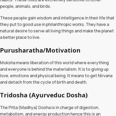
people, animals, and birds.
These people gain wisdom and intelligence in their life that
they put to good use in philanthropic works. They have a
natural desire to serve all living things and make the planet
a better place to live.
Purusharatha/Motivation
Moksha means liberation of this world where everything
and everyone is behind the materialism. It is to giving up
love, emotions and physical being. It means to get Nirvana
and detach from the cycle of birth and death.
Tridosha (Ayurveduc Dosha)
The Pitta (Madhya) Dosha is in charge of digestion,
metabolism, and energy production hence this is an