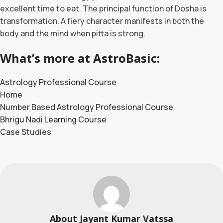
excellent time to eat. The principal function of Dosha is
transformation. A fiery character manifests in both the
body and the mind when pitta is strong.
What’s more at AstroBasic:
Astrology Professional Course
Home
Number Based Astrology Professional Course
Bhrigu Nadi Learning Course
Case Studies
About Jayant Kumar Vatssa