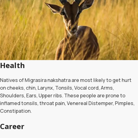
Health
Natives of Migrasira nakshatra are most likely to get hurt
on cheeks, chin, Larynx, Tonsils, Vocal cord, Arms,
Shoulders, Ears, Upper ribs. These people are prone to
inflamed tonsils, throat pain, Venereal Distemper, Pimples,
Constipation.
Career