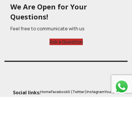
We Are Open for Your
Questions!
Feel free to communicate with us
Ask a Question
Home
Facebook
X (Twitter)
Instagram
Youtube
Social links:
© 2025
Astrobasic
| Online Learning Platform
Astroschool
, All rights reserved. Made with ❤ by