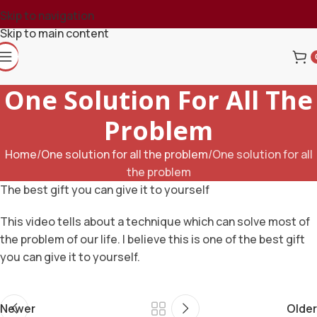
Skip to navigation
Skip to main content
One Solution For All The
Problem
Home
One solution for all the problem
One solution for all
the problem
The best gift you can give it to yourself
This video tells about a technique which can solve most of
the problem of our life. I believe this is one of the best gift
you can give it to yourself.
Newer
Older