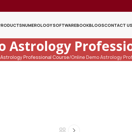
PRODUCTS
NUMEROLOGY SOFTWARE
BOOK
BLOGS
CONTACT U
 Astrology Professi
Astrology Professional Course
Online Demo Astrology Pro