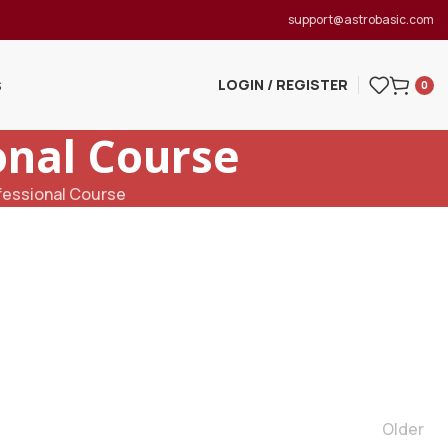
support@astrobasic.com
LOGIN / REGISTER
S
0
onal Course
fessional Course
Older