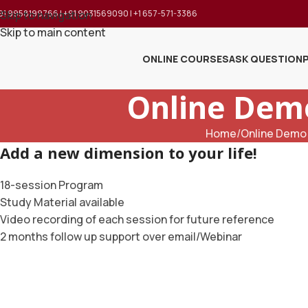
91 9958199766 | +91 9031569090 | +1 657-571-3386
Skip to navigation
Skip to main content
ONLINE COURSES
ASK QUESTION
Online Demo
Home
Online Demo 
Add a new dimension to your life!
18-session Program
Study Material available
Video recording of each session for future reference
2 months follow up support over email/Webinar