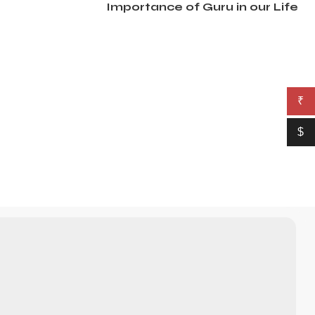
Importance of Guru in our Life
₹
$