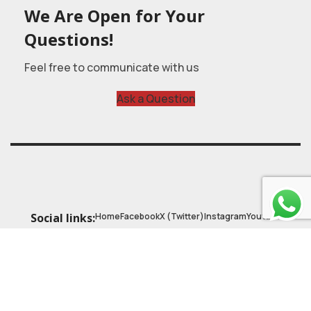
We Are Open for Your
Questions!
Feel free to communicate with us
Ask a Question
Home
Facebook
X (Twitter)
Instagram
Youtube
Social links:
© 2025
Astrobasic
| Online Learning Platform
Astroschool
, All rights reserved. Made with ❤ by