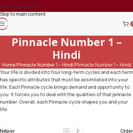
Skip to navigation
Skip to main content
Pinnacle Number 1 –
Hindi
Home
Pinnacle Number 1 – Hindi
Pinnacle Number 1 – Hindi
Your life is divided into four long-term cycles and each term
has specific attributes that must be assimilated into your
life. Each Pinnacle cycle brings demand and opportunity to
you. It forces you to deal with the qualities of that pinnacle
number. Overall, each Pinnacle cycle shapes you and your
life.
Newer
Older