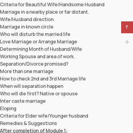
Criteria for Beautiful Wife/Handsome Husband
Marriage in a nearby place or far distant.
Wife/Husband direction.
Marriage in known circle
₹
Who will disturb the married life
Love Marriage or Arrange Marriage
Determining Month of Husband/Wife
Working Spouse and area of work.
Separation/Divorce promised?
More than one marriage
How to check 2nd and 3rd Marriage life
When will separation happen
Who will die first? Native or spouse
Inter caste marriage
Eloping
Criteria for Elder wife/Younger husband
Remedies & Suggestions
After completion of Module 1: