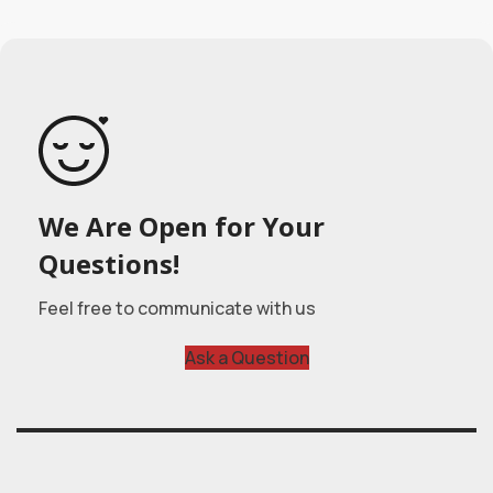
We Are Open for Your
Questions!
Feel free to communicate with us
Ask a Question