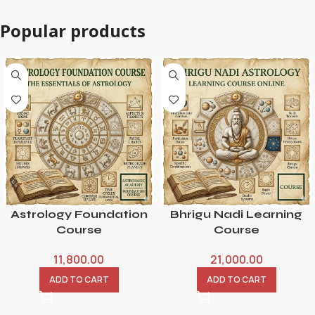
Popular products
Astrology Foundation
Bhrigu Nadi Learning
Course
Course
11,800.00
21,000.00
ADD TO CART
ADD TO CART