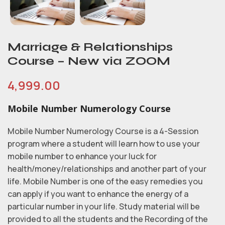
Marriage & Relationships
Course – New via ZOOM
4,999.00
Mobile Number Numerology Course
Mobile Number Numerology Course is a 4-Session
program where a student will learn how to use your
mobile number to enhance your luck for
health/money/relationships and another part of your
life. Mobile Number is one of the easy remedies you
can apply if you want to enhance the energy of a
particular number in your life. Study material will be
provided to all the students and the Recording of the