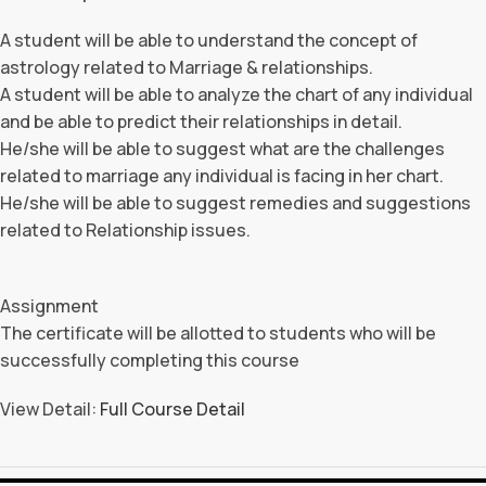
A student will be able to understand the concept of
astrology related to Marriage & relationships.
A student will be able to analyze the chart of any individual
and be able to predict their relationships in detail.
He/she will be able to suggest what are the challenges
related to marriage any individual is facing in her chart.
He/she will be able to suggest remedies and suggestions
related to Relationship issues.
Assignment
The certificate will be allotted to students who will be
successfully completing this course
View Detail:
Full Course Detail