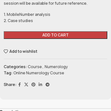
session will be available for future reference.
1. MobileNumber analysis
2. Case studies
ADD TO CART
Add to wishlist
Categories:
Course
,
Numerology
Tag:
Online Numerology Course
Share: