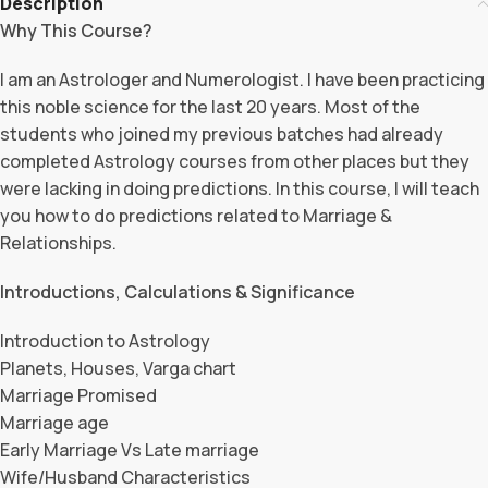
Description
Why This Course?
I am an Astrologer and Numerologist. I have been practicing
this noble science for the last 20 years. Most of the
students who joined my previous batches had already
completed Astrology courses from other places but they
were lacking in doing predictions. In this course, I will teach
you how to do predictions related to Marriage &
Relationships.
Introductions, Calculations & Significance
Introduction to Astrology
Planets, Houses, Varga chart
Marriage Promised
Marriage age
Early Marriage Vs Late marriage
Wife/Husband Characteristics