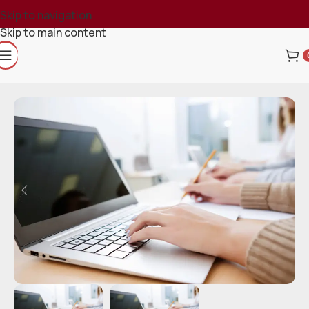
Skip to navigation
Skip to main content
Home
Course
Numerology