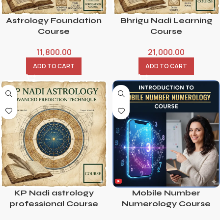
Astrology Foundation
Bhrigu Nadi Learning
Course
Course
11,800.00
21,000.00
ADD TO CART
ADD TO CART
KP Nadi astrology
Mobile Number
professional Course
Numerology Course