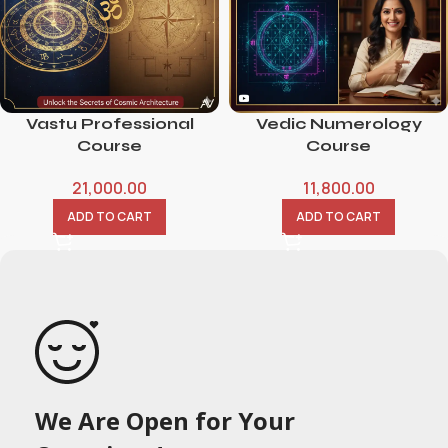
Vastu Professional
Vedic Numerology
Course
Course
21,000.00
11,800.00
ADD TO CART
ADD TO CART
We Are Open for Your