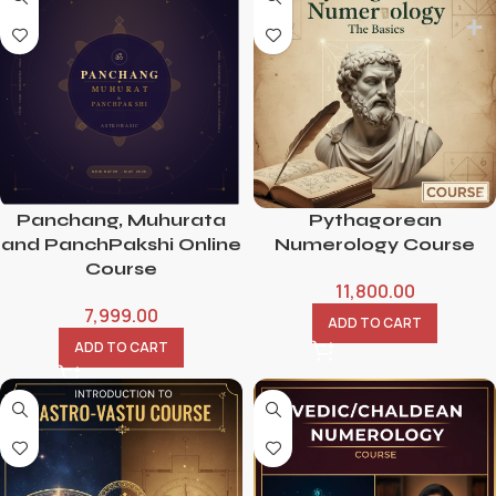
Panchang, Muhurata
Pythagorean
and PanchPakshi Online
Numerology Course
Course
11,800.00
7,999.00
ADD TO CART
ADD TO CART