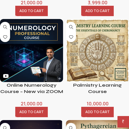
21,000.00
3,999.00
ADD TO CART
ADD TO CART
Online Numerology
Palmistry Learning
Course – New via ZOOM
Course
21,000.00
10,000.00
ADD TO CART
ADD TO CART
₹