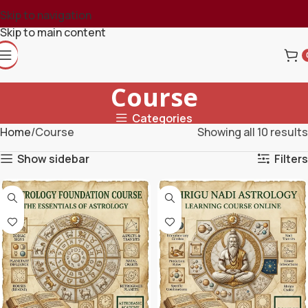
Skip to navigation
Skip to main content
Course
Categories
Home
Course
Showing all 10 results
Show sidebar
Filters