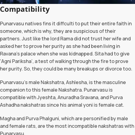
Compatibility
Punarvasu natives fins it diffculti to put their entire faith in
someone, which is why, they are suspicious of their
partners. Just like the lord Rama did not trust her wife and
asked her to prove her purity as she had been living in
Ravana’s palace when she was kidnapped. Sita had to give
‘Agni Pariksha’, a test of walking through the fire to prove
her purity. So, they could be many breakups or divorce too.
Punarvasu’s male Nakshatra, Ashlesha, is the masculine
companion to this female Nakshatra. Punarvasu is
compatible with Jyeshta, Anuradha Sravana, and Purva
Ashadha nakshatras since his animal yoni is female cat.
Magha and Purva Phalguni, which are personified by male
and female rats, are the most incompatible nakshatras with
Punarvasu.