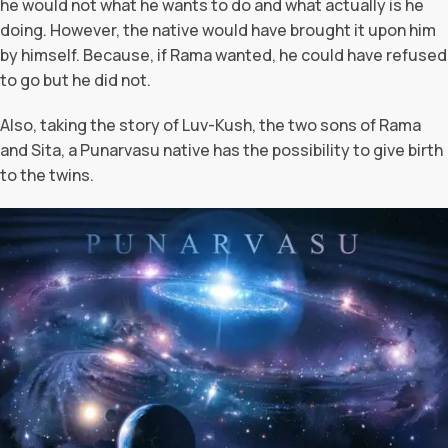
he would not what he wants to do and what actually is he
doing. However, the native would have brought it upon him
by himself. Because, if Rama wanted, he could have refused
to go but he did not.
Also, taking the story of Luv-Kush, the two sons of Rama
and Sita, a Punarvasu native has the possibility to give birth
to the twins.