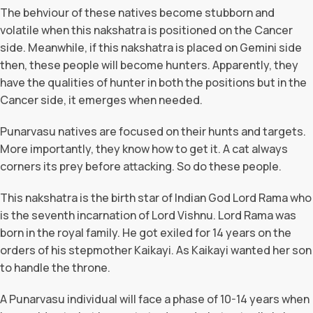
The behviour of these natives become stubborn and
volatile when this nakshatra is positioned on the Cancer
side. Meanwhile, if this nakshatra is placed on Gemini side
then, these people will become hunters. Apparently, they
have the qualities of hunter in both the positions but in the
Cancer side, it emerges when needed.
Punarvasu natives are focused on their hunts and targets.
More importantly, they know how to get it. A cat always
corners its prey before attacking. So do these people.
This nakshatra is the birth star of Indian God Lord Rama who
is the seventh incarnation of Lord Vishnu. Lord Rama was
born in the royal family. He got exiled for 14 years on the
orders of his stepmother Kaikayi. As Kaikayi wanted her son
to handle the throne.
A Punarvasu individual will face a phase of 10-14 years when