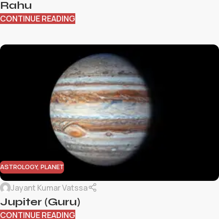
Rahu
CONTINUE READING
ASTROLOGY
,
PLANET
Jayant Kumar Vatssa
Jupiter (Guru)
CONTINUE READING