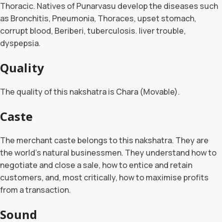
Thoracic. Natives of Punarvasu develop the diseases such
as Bronchitis, Pneumonia, Thoraces, upset stomach,
corrupt blood, Beriberi, tuberculosis. liver trouble,
dyspepsia.
Quality
The quality of this nakshatra is Chara (Movable).
Caste
The merchant caste belongs to this nakshatra. They are
the world’s natural businessmen. They understand how to
negotiate and close a sale, how to entice and retain
customers, and, most critically, how to maximise profits
from a transaction.
Sound