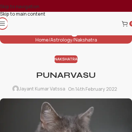
Skip to navigation
Skip to main content
Blog
Home
Astrology
Nakshatra
NAKSHATRA
PUNARVASU
Jayant Kumar Vatssa
On 14th February 2022