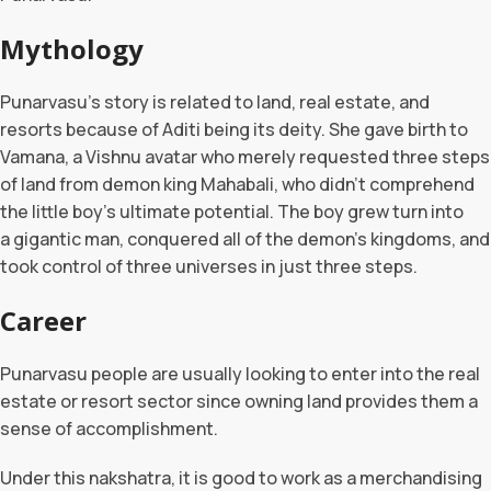
Mythology
Punarvasu’s story is related to land, real estate, and
resorts because of Aditi being its deity. She gave birth to
Vamana, a Vishnu avatar who merely requested three steps
of land from demon king Mahabali, who didn’t comprehend
the little boy’s ultimate potential. The boy grew turn into
a gigantic man, conquered all of the demon’s kingdoms, and
took control of three universes in just three steps.
Career
Punarvasu people are usually looking to enter into the real
estate or resort sector since owning land provides them a
sense of accomplishment.
Under this nakshatra, it is good to work as a merchandising