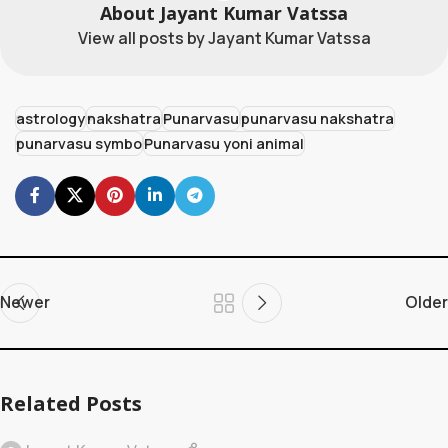
About Jayant Kumar Vatssa
View all posts by Jayant Kumar Vatssa
astrology
nakshatra
Punarvasu
punarvasu nakshatra
punarvasu symbo
Punarvasu yoni animal
Newer
Older
Related Posts