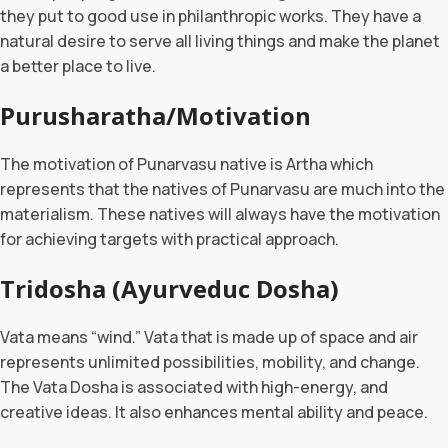
they put to good use in philanthropic works. They have a
natural desire to serve all living things and make the planet
a better place to live.
Purusharatha/Motivation
The motivation of Punarvasu native is Artha which
represents that the natives of Punarvasu are much into the
materialism. These natives will always have the motivation
for achieving targets with practical approach.
Tridosha (Ayurveduc Dosha)
Vata means “wind.” Vata that is made up of space and air
represents unlimited possibilities, mobility, and change.
The Vata Dosha is associated with high-energy, and
creative ideas. It also enhances mental ability and peace.