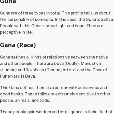
Guna
Guna are of three types in total. This profile tells us about
the personality of someone. In this case, the Guna is Sattva.
People with this Guna, spread light and hope. They are
perceptive in life.
Gana (Race)
Gana defines all kinds of relationship between the native
and other people. There are Deva (Godly), Manushya
(Human) and Rakshasa (Demon) in total and the Gana of
Punarvasu is Deva.
This Gana defines them as a person with activeness and
good habits. These folks are extremely sensitive to other
people, animals, and birds.
These people gain wisdom and intelligence in their life that