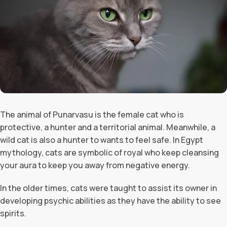
The animal of Punarvasu is the female cat who is
protective, a hunter and a territorial animal. Meanwhile, a
wild cat is also a hunter to wants to feel safe. In Egypt
mythology, cats are symbolic of royal who keep cleansing
your aura to keep you away from negative energy.
In the older times, cats were taught to assist its owner in
developing psychic abilities as they have the ability to see
spirits.