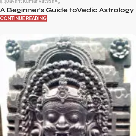
Jayant Kumar Vatssa
A Beginner’s Guide toVedic Astrology
CONTINUE READING