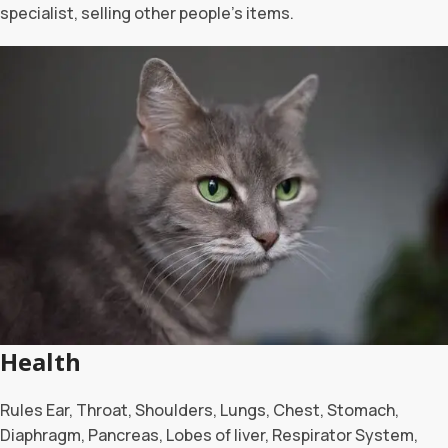
specialist, selling other people’s items.
Health
Rules Ear, Throat, Shoulders, Lungs, Chest, Stomach,
Diaphragm, Pancreas, Lobes of liver, Respirator System,