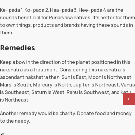
Ke- pada 1, Ko- pada 2, Haa- pada 3, Hee- pada 4 are the
sounds beneficial for Punarvasa natives. It’s better for them
to own things, products and brands having these sounds in
them.
Remedies
Keep a bow in the direction of the planet positioned in this
nakshatra as a treatment. Considering this nakshatra is
ascendant nakshatra then, Sun is East, Moon is Northwest,
Mars is South, Mercury is North, Jupiter is Northeast, Venus
is Southeast, Saturn is West, Rahu is Southwest, and Ketu
₹
is Northeast.
Another remedy would be charity. Donate food and money
to the needy.