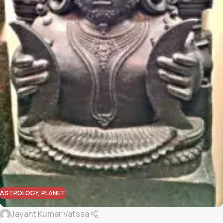
ASTROLOGY
,
PLANET
Jayant Kumar Vatssa