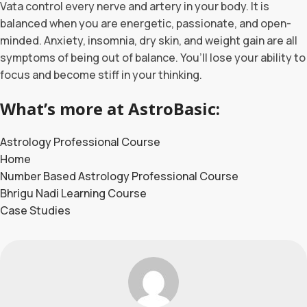
Vata control every nerve and artery in your body. It is
balanced when you are energetic, passionate, and open-
minded. Anxiety, insomnia, dry skin, and weight gain are all
symptoms of being out of balance. You’ll lose your ability to
focus and become stiff in your thinking.
What’s more at AstroBasic:
Astrology Professional Course
Home
Number Based Astrology Professional Course
Bhrigu Nadi Learning Course
Case Studies