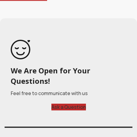
We Are Open for Your
Questions!
Feel free to communicate with us
Ask a Question