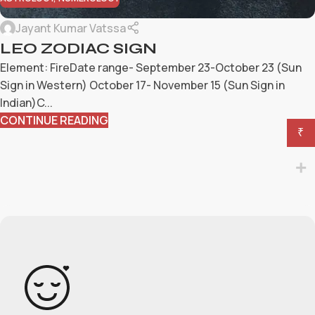
Jayant Kumar Vatssa
LEO ZODIAC SIGN
Element: FireDate range- September 23-October 23 (Sun
Sign in Western) October 17- November 15 (Sun Sign in
Indian)C...
CONTINUE READING
₹