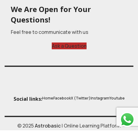
We Are Open for Your
Questions!
Feel free to communicate with us
Ask a Question
Home
Facebook
X (Twitter)
Instagram
Youtube
Social links:
© 2025
Astrobasic
| Online Learning Platform
Astroschool
, All rights reserved. Made with ❤ by