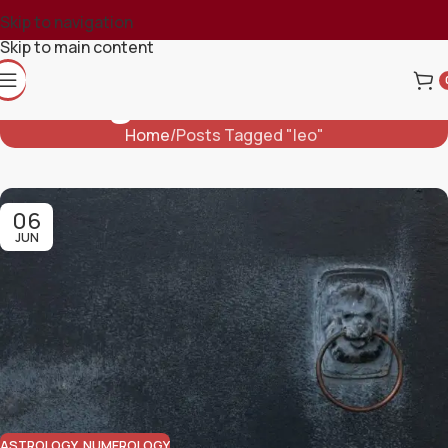
Skip to navigation
Skip to main content
Tag Archives: Leo
Home
Posts Tagged "leo"
06
JUN
ASTROLOGY
,
NUMEROLOGY