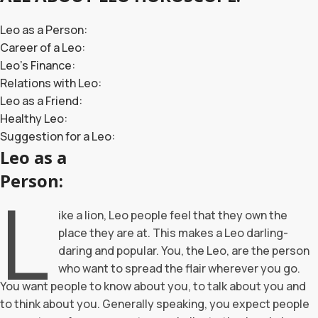
Leo as a Person:
Career of a Leo:
Leo’s Finance:
Relations with Leo:
Leo as a Friend:
Healthy Leo:
Suggestion for a Leo:
Leo as a
Person:
L
ike a lion, Leo people feel that they own the
place they are at. This makes a Leo darling-
daring and popular. You, the Leo, are the person
who want to spread the flair wherever you go.
You want people to know about you, to talk about you and
to think about you. Generally speaking, you expect people