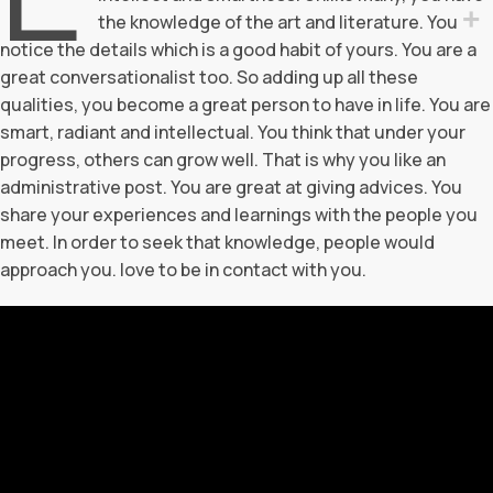
the knowledge of the art and literature. You
notice the details which is a good habit of yours. You are a
great conversationalist too. So adding up all these
qualities, you become a great person to have in life. You are
smart, radiant and intellectual. You think that under your
progress, others can grow well. That is why you like an
administrative post. You are great at giving advices. You
share your experiences and learnings with the people you
meet. In order to seek that knowledge, people would
approach you. love to be in contact with you.