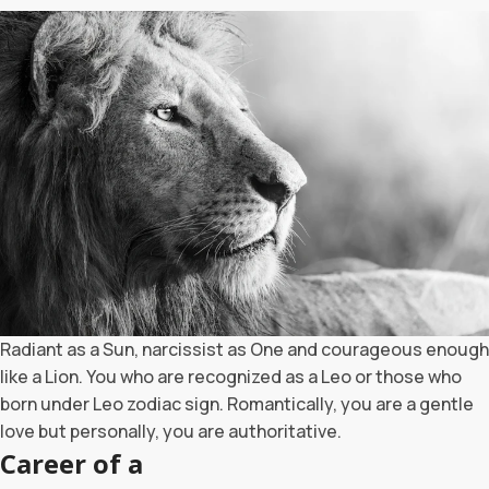
Radiant as a Sun, narcissist as One and courageous enough
like a Lion. You who are recognized as a Leo or those who
born under Leo zodiac sign. Romantically, you are a gentle
love but personally, you are authoritative.
Career of a