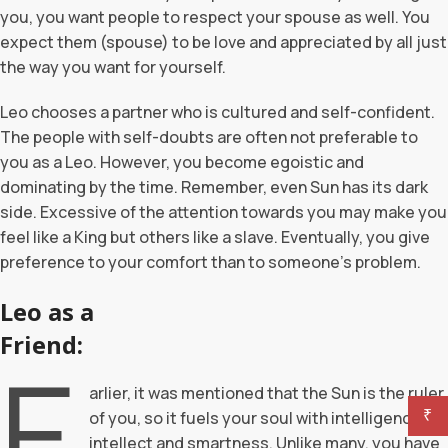
you, you want people to respect your spouse as well. You
expect them (spouse) to be love and appreciated by all just
the way you want for yourself.
Leo chooses a partner who is cultured and self-confident.
The people with self-doubts are often not preferable to
you as a Leo. However, you become egoistic and
dominating by the time. Remember, even Sun has its dark
side. Excessive of the attention towards you may make you
feel like a King but others like a slave. Eventually, you give
preference to your comfort than to someone’s problem.
Leo as a
Friend:
E
arlier, it was mentioned that the Sun is the ruler
₹
of you, so it fuels your soul with intelligence,
intellect and smartness. Unlike many, you have