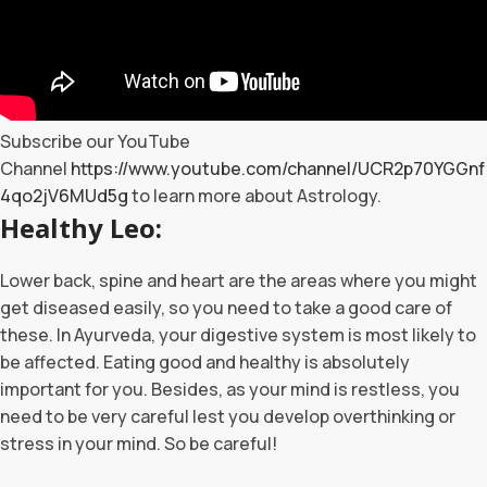
Subscribe our YouTube
Channel
https://www.youtube.com/channel/UCR2p70YGGnf
4qo2jV6MUd5g
to learn more about Astrology.
Healthy Leo:
Lower back, spine and heart are the areas where you might
get diseased easily, so you need to take a good care of
these. In Ayurveda, your digestive system is most likely to
be affected. Eating good and healthy is absolutely
important for you. Besides, as your mind is restless, you
need to be very careful lest you develop overthinking or
stress in your mind. So be careful!