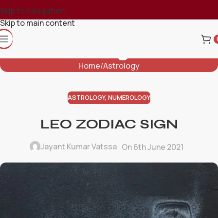
Skip to navigation
Skip to main content
Blog
Home
Astrology
ASTROLOGY
,
NUMEROLOGY
LEO ZODIAC SIGN
Jayant Kumar Vatssa
On 6th June 2021