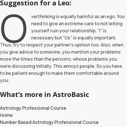
Suggestion for a Leo:
O
verthinking is equally harmful as an ego. You
need to give an extreme care to not letting
yourself ruin your relationship. “I” is
necessary but “Us” is equally important.
Thus, try to respect your partner’s opinion too. Also, when
you give advice to someone, you mention your problems
more the times than the person’s; whose problems you
were discussing initially. This annoys people. So you have
to be patient enough to make them comfortable around
you.
What’s more in AstroBasic
Astrology Professional Course
Home
Number Based Astrology Professional Course