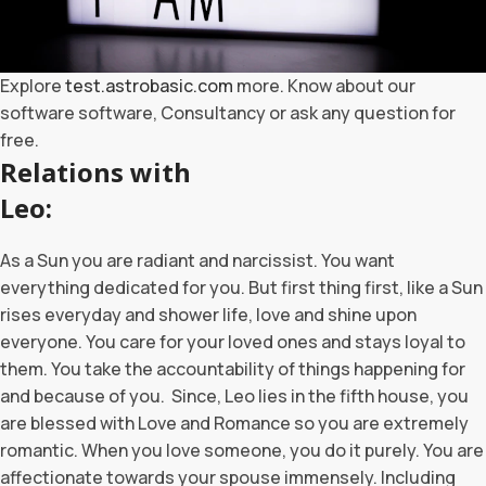
Explore
test.astrobasic.com
more. Know about our
software software, Consultancy or ask any question for
free.
Relations with
Leo:
As a Sun you are radiant and narcissist. You want
everything dedicated for you. But first thing first, like a Sun
rises everyday and shower life, love and shine upon
everyone. You care for your loved ones and stays loyal to
them. You take the accountability of things happening for
and because of you. Since, Leo lies in the fifth house, you
are blessed with Love and Romance so you are extremely
romantic. When you love someone, you do it purely. You are
affectionate towards your spouse immensely. Including