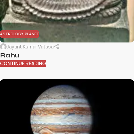
ASTROLOGY
,
PLANET
Jayant Kumar Vatssa
Rahu
CONTINUE READING