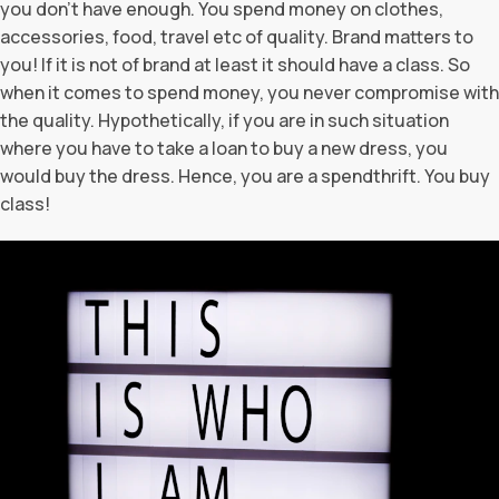
you don’t have enough. You spend money on clothes,
accessories, food, travel etc of quality. Brand matters to
you! If it is not of brand at least it should have a class. So
when it comes to spend money, you never compromise with
the quality. Hypothetically, if you are in such situation
where you have to take a loan to buy a new dress, you
would buy the dress. Hence, you are a spendthrift. You buy
class!