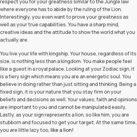
respect you for your greatness similar to the Jungle law
where everyone has to abide by the ruling of the Lion.
Interestingly, you even want to prove your greatness as
well as your true capabilities. You have a sharp mind,
creative ideas and the attitude to show the world what you
actually are.
You live your life with kingship. Your house, regardless of its
size, is nothing less than a kingdom. You make people feel
like a guest in a royal palace. Looking at your Zodiac sign, it
is a fiery sign which means you are an energetic soul. You
believe in doing rather than just sitting and thinking. Being a
fixed sign, it is your nature that you stay firm on your
beliefs and decisions as well. Your values, faith and opinions
are important to you and cannot be manipulated easily.
Lastly, as your sign represents a lion, so like him, you are
stubborn and focused to get your target. At the same time,
you are little lazy too,
like a lion!