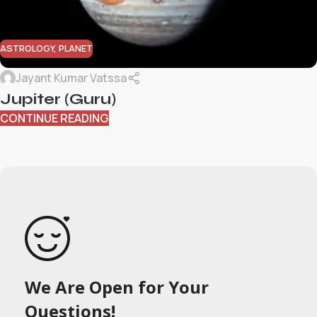
ASTROLOGY
,
PLANET
Jayant Kumar Vatssa
Jupiter (Guru)
CONTINUE READING
We Are Open for Your
Questions!