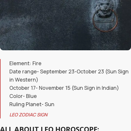
Element: Fire
Date range- September 23-October 23 (Sun Sign
in Western)
October 17- November 15 (Sun Sign in Indian)
Color- Blue
Ruling Planet- Sun
LEO ZODIAC SIGN
ALL ABOUT LEO HOROSCOPE: