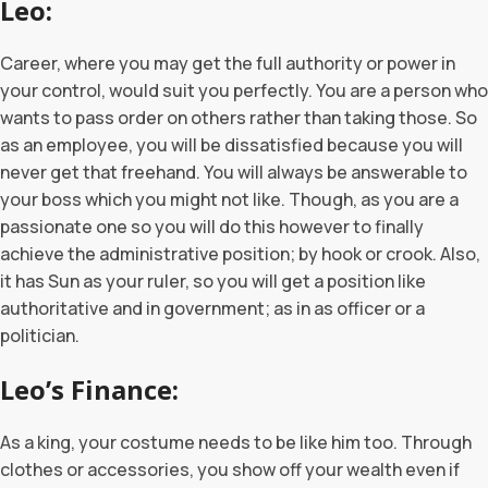
Leo
Career, where you may get the full authority or power in
your control, would suit you perfectly. You are a person who
wants to pass order on others rather than taking those. So
as an employee, you will be dissatisfied because you will
never get that freehand. You will always be answerable to
your boss which you might not like. Though, as you are a
passionate one so you will do this however to finally
achieve the administrative position; by hook or crook. Also,
it has Sun as your ruler, so you will get a position like
authoritative and in government; as in as officer or a
politician.
Leo’s Finance:
As a king, your costume needs to be like him too. Through
clothes or accessories, you show off your wealth even if