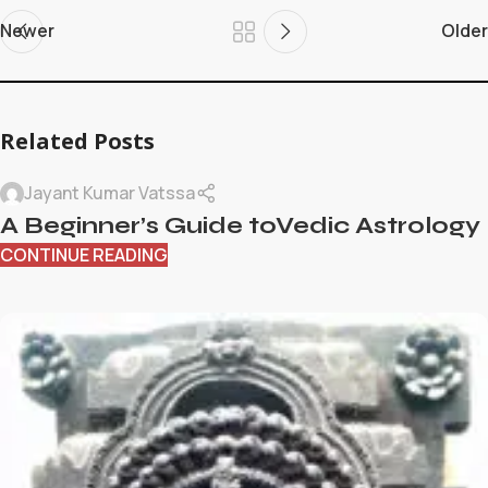
Newer
Older
Related Posts
Jayant Kumar Vatssa
A Beginner’s Guide toVedic Astrology
CONTINUE READING