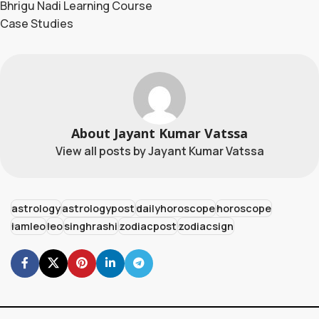
Bhrigu Nadi Learning Course
Case Studies
About Jayant Kumar Vatssa
View all posts by Jayant Kumar Vatssa
astrology
astrologypost
dailyhoroscope
horoscope
iamleo
leo
singhrashi
zodiacpost
zodiacsign