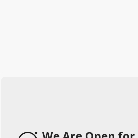
We Are Open for 