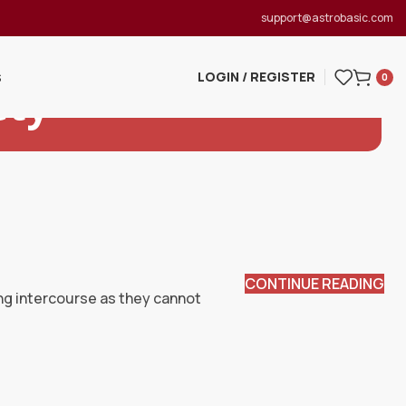
support@astrobasic.com
LOGIN / REGISTER
S
0
ety
CONTINUE READING
ing intercourse as they cannot