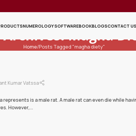
PRODUCTS
NUMEROLOGY SOFTWARE
BOOK
BLOGS
CONTACT U
 Archives: Magha Di
Home
Posts Tagged "magha diety"
ant Kumar Vatssa
represents is a male rat. A male rat can even die while hav
es. However,...