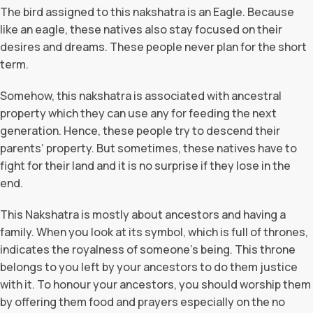
The bird assigned to this nakshatra is an Eagle. Because
like an eagle, these natives also stay focused on their
desires and dreams. These people never plan for the short
term.
Somehow, this nakshatra is associated with ancestral
property which they can use any for feeding the next
generation. Hence, these people try to descend their
parents’ property. But sometimes, these natives have to
fight for their land and it is no surprise if they lose in the
end.
This Nakshatra is mostly about ancestors and having a
family. When you look at its symbol, which is full of thrones,
indicates the royalness of someone’s being. This throne
belongs to you left by your ancestors to do them justice
with it. To honour your ancestors, you should worship them
by offering them food and prayers especially on the no