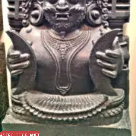
ASTROLOGY
,
PLANET