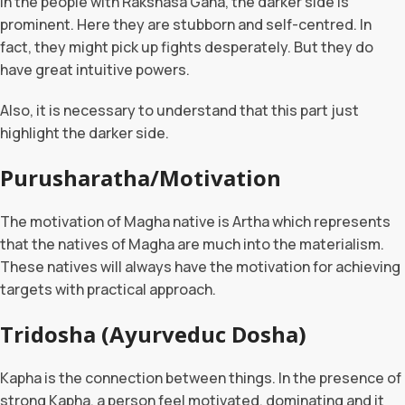
In the people with Rakshasa Gana, the darker side is
prominent. Here they are stubborn and self-centred. In
fact, they might pick up fights desperately. But they do
have great intuitive powers.
Also, it is necessary to understand that this part just
highlight the darker side.
Purusharatha/Motivation
The motivation of Magha native is Artha which represents
that the natives of Magha are much into the materialism.
These natives will always have the motivation for achieving
targets with practical approach.
Tridosha (Ayurveduc Dosha)
Kapha is the connection between things. In the presence of
strong Kapha, a person feel motivated, dominating and it