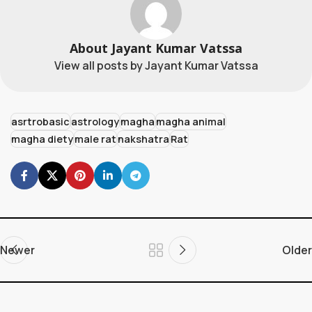
About Jayant Kumar Vatssa
View all posts by Jayant Kumar Vatssa
asrtrobasic
astrology
magha
magha animal
magha diety
male rat
nakshatra
Rat
Newer
Older