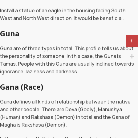
Install a statue of an eagle in the housing facing South
West and North West direction. It would be beneficial.
Guna
₹
Guna are of three types in total. This profile tells us about
the personality of someone. In this case, the Guna is
Tamas. People with this Guna are usually inclined towards
ignorance, laziness and darkness.
Gana (Race)
Gana defines all kinds of relationship between the native
and other people. There are Deva (Godly), Manushya
(Human) and Rakshasa (Demon) in total and the Gana of
Magha is Rakshasa (Demon).