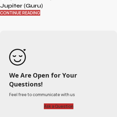
Jupiter (Guru)
CONTINUE READING
We Are Open for Your
Questions!
Feel free to communicate with us
Ask a Question