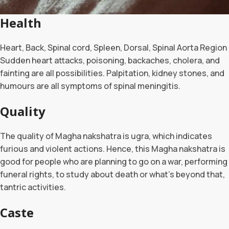
Health
Heart, Back, Spinal cord, Spleen, Dorsal, Spinal Aorta Region
Sudden heart attacks, poisoning, backaches, cholera, and
fainting are all possibilities. Palpitation, kidney stones, and
humours are all symptoms of spinal meningitis.
Quality
The quality of Magha nakshatra is ugra, which indicates
furious and violent actions. Hence, this Magha nakshatra is
good for people who are planning to go on a war, performing
funeral rights, to study about death or what’s beyond that,
tantric activities.
Caste