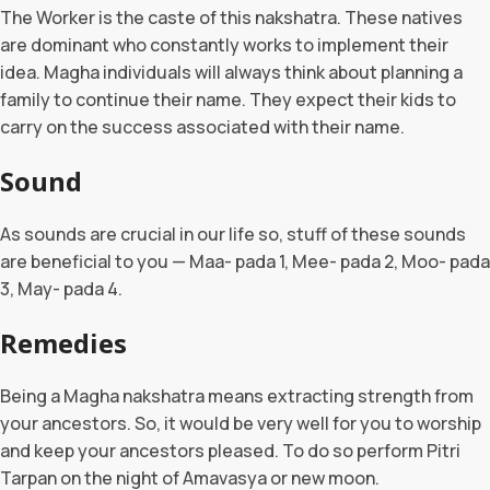
The Worker is the caste of this nakshatra. These natives
are dominant who constantly works to implement their
idea. Magha individuals will always think about planning a
family to continue their name. They expect their kids to
carry on the success associated with their name.
Sound
As sounds are crucial in our life so, stuff of these sounds
are beneficial to you — Maa- pada 1, Mee- pada 2, Moo- pada
3, May- pada 4.
Remedies
Being a Magha nakshatra means extracting strength from
your ancestors. So, it would be very well for you to worship
and keep your ancestors pleased. To do so perform Pitri
Tarpan on the night of Amavasya or new moon.