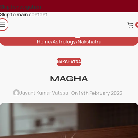
Skip to navigation
Skip to main content
Blog
Home
Astrology
Nakshatra
NAKSHATRA
MAGHA
Jayant Kumar Vatssa
On 14th February 2022