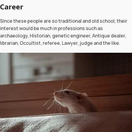
Career
Since these people are so traditional and old school, their
interest would be much in professions such as
archaeology, Historian, genetic engineer, Antique dealer,
librarian, Occultist, referee, Lawyer, judge and the like.