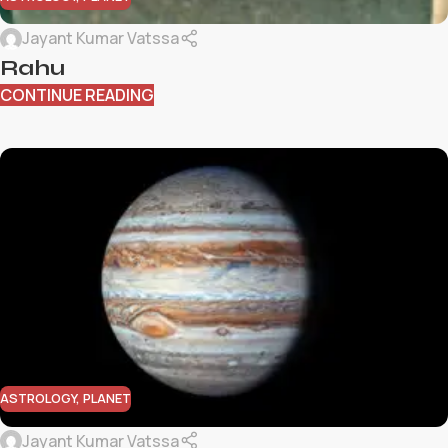
Jayant Kumar Vatssa
Rahu
CONTINUE READING
ASTROLOGY
,
PLANET
Jayant Kumar Vatssa