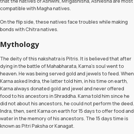
that the natives of Ashwini, Mrigashisha, Ashlesha are most
compatible with Magha natives.
On the flip side, these natives face troubles while making
bonds with Chitra natives.
Mythology
The deity of this nakshatra is Pitris. It is believed that after
dying in the battle of Mahabharata, Karna’s soul went to
heaven. He was being served gold and jewels to feed. When
Karna asked Indra, the latter told him, in his time on earth,
Karna always donated gold and jewel and never offered
food to his ancestors in Shraddha. Karna told him since he
did not about his ancestors, he could not perform the deed.
Indra, then, sent Karna on earth for 15 days to offer food and
water in the memory of his ancestors. The 15 days time is
known as Pitri Paksha or Kanagat.