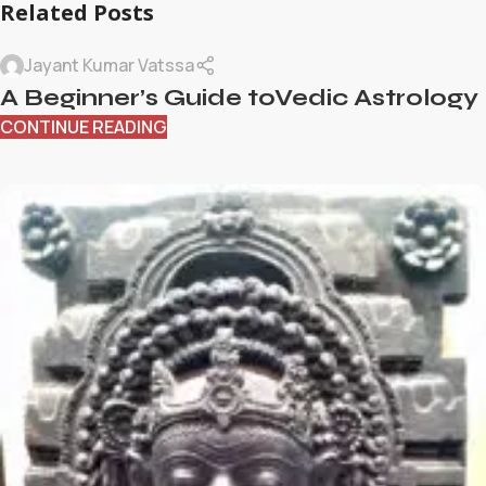
Related Posts
Jayant Kumar Vatssa
A Beginner’s Guide toVedic Astrology
CONTINUE READING