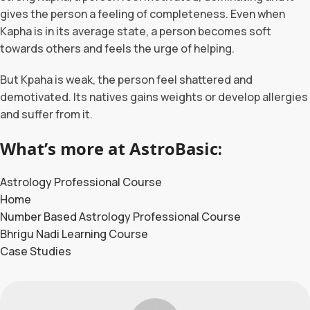
gives the person a feeling of completeness. Even when
Kapha is in its average state, a person becomes soft
towards others and feels the urge of helping.
But Kpaha is weak, the person feel shattered and
demotivated. Its natives gains weights or develop allergies
and suffer from it.
What’s more at AstroBasic:
Astrology Professional Course
Home
Number Based Astrology Professional Course
Bhrigu Nadi Learning Course
Case Studies