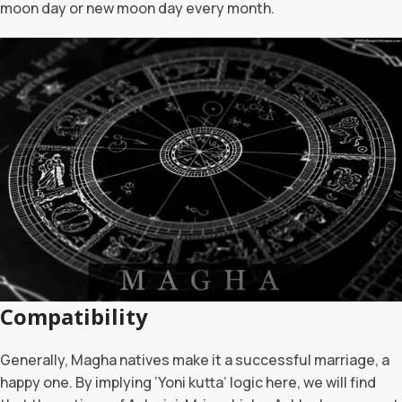
moon day or new moon day every month.
Compatibility
Generally, Magha natives make it a successful marriage, a
happy one. By implying ‘Yoni kutta’ logic here, we will find