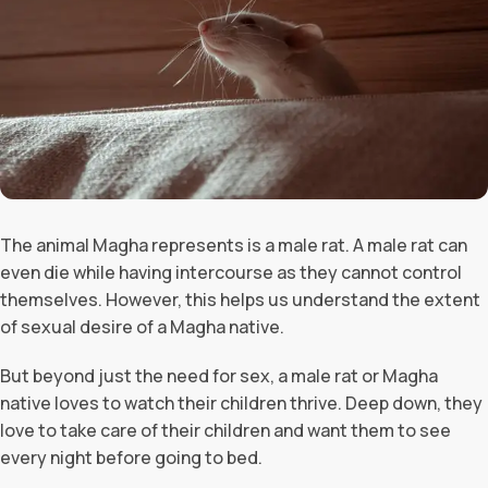
The animal Magha represents is a male rat. A male rat can
even die while having intercourse as they cannot control
themselves. However, this helps us understand the extent
of sexual desire of a Magha native.
But beyond just the need for sex, a male rat or Magha
native loves to watch their children thrive. Deep down, they
love to take care of their children and want them to see
every night before going to bed.