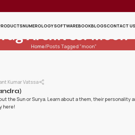
PRODUCTS
NUMEROLOGY SOFTWARE
BOOK
BLOGS
CONTACT U
Tag Archives: Moon
Home
Posts Tagged "moon"
ant Kumar Vatssa
ndra)
ut the Sun or Surya. Learn about a them, their personality 
y here!