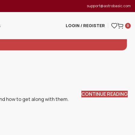
support@astrobasic.com
LOGIN / REGISTER
S
0
CONTINUE READING
and how to get along with them.