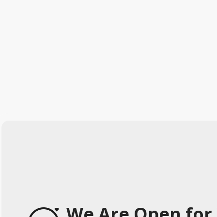
We Are Open for 