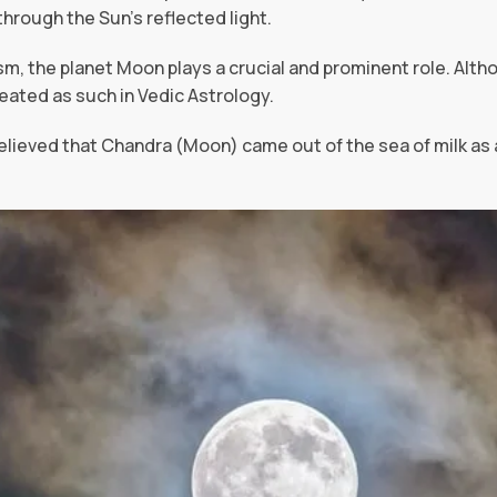
rough the Sun’s reflected light.
sm, the planet Moon plays a crucial and prominent role. Alth
treated as such in Vedic Astrology.
believed that Chandra (Moon) came out of the sea of milk as 