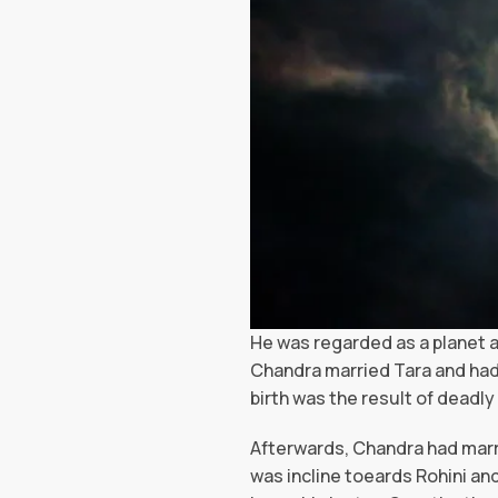
He was regarded as a planet a
Chandra married Tara and had
birth was the result of deadly
Afterwards, Chandra had marri
was incline toeards Rohini an