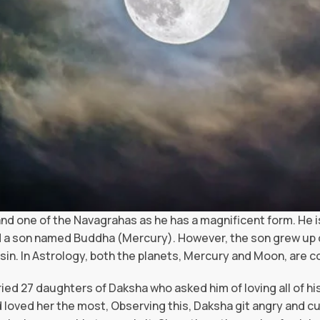
nd one of the Navagrahas as he has a magnificent form. He 
 a son named Buddha (Mercury). However, the son grew up de
 sin. In Astrology, both the planets, Mercury and Moon, are c
ed 27 daughters of Daksha who asked him of loving all of his
d loved her the most, Observing this, Daksha git angry and cu