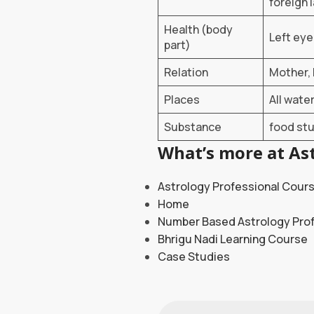
foreign 
Health (body
Left eye
part)
Relation
Mother, 
Places
All wate
Substance
food stu
What’s more at Ast
Astrology Professional Cour
Home
Number Based Astrology Pro
Bhrigu Nadi Learning Course
Case Studies