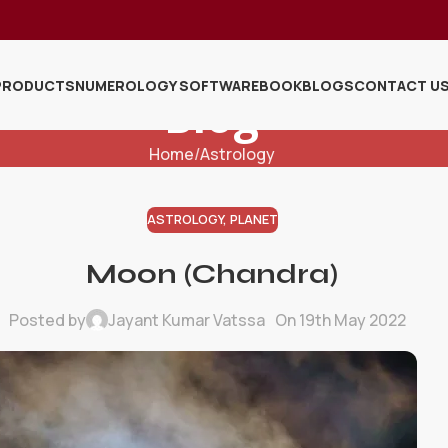
PRODUCTS
NUMEROLOGY SOFTWARE
BOOK
BLOGS
CONTACT U
Blog
Home
Astrology
ASTROLOGY
,
PLANET
Moon (Chandra)
Posted by
Jayant Kumar Vatssa
On 19th May 2022