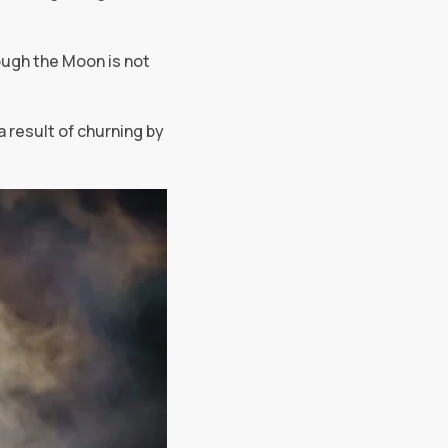
ough the Moon is not
a result of churning by