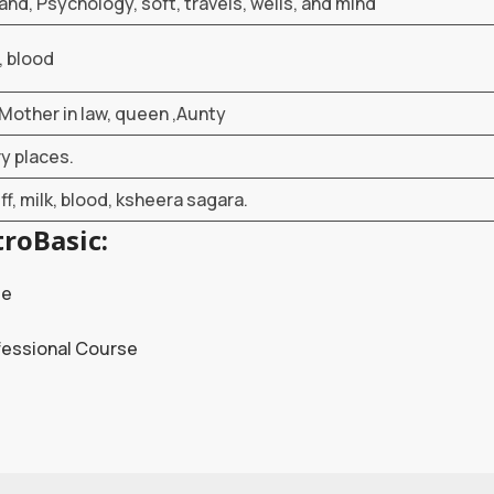
land, Psychology, soft, travels, wells, and mind
, blood
Mother in law, queen ,Aunty
ry places.
ff, milk, blood, ksheera sagara.
roBasic:
se
fessional Course