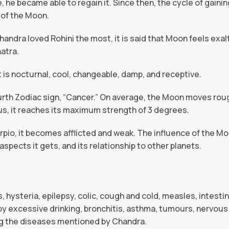
, he became able to regain it. Since then, the cycle of gainin
 of the Moon.
handra loved Rohini the most, it is said that Moon feels exa
atra.
t is nocturnal, cool, changeable, damp, and receptive.
urth Zodiac sign, “Cancer.” On average, the Moon moves roug
us, it reaches its maximum strength of 3 degrees.
orpio, it becomes afflicted and weak. The influence of the M
e aspects it gets, and its relationship to other planets.
, hysteria, epilepsy, colic, cough and cold, measles, intesti
y excessive drinking, bronchitis, asthma, tumours, nervous 
ng the diseases mentioned by Chandra.