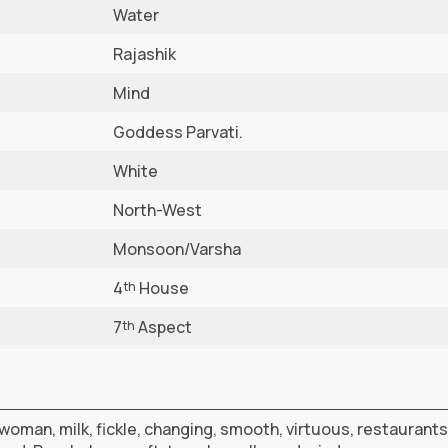
Water
Rajashik
Mind
Goddess Parvati.
White
North-West
Monsoon/Varsha
4
House
th
7
Aspect
th
woman, milk, fickle, changing, smooth, virtuous, restaurants