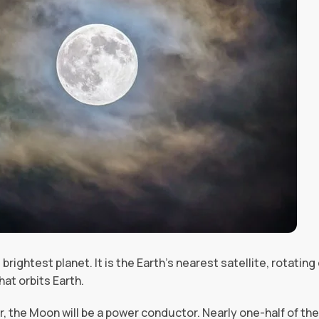
 brightest planet. It is the Earth’s nearest satellite, rotatin
hat orbits Earth.
r, the Moon will be a power conductor. Nearly one-half of th