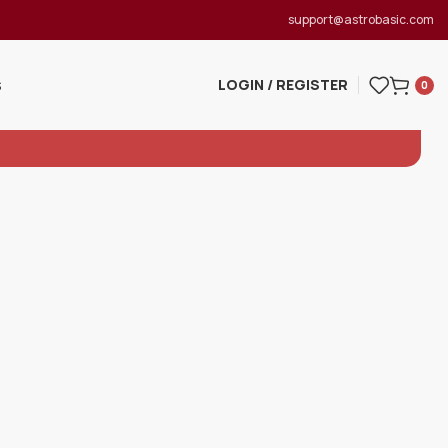
support@astrobasic.com
LOGIN / REGISTER
S
0