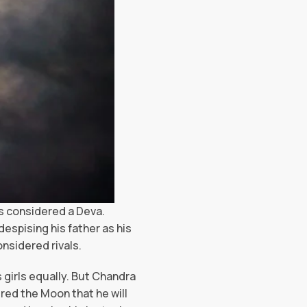
is considered a Deva.
spising his father as his
onsidered rivals.
 girls equally. But Chandra
red the Moon that he will