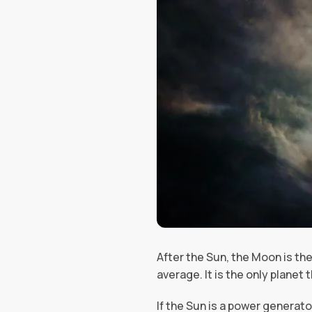
After the Sun, the Moon is the
average. It is the only planet t
If the Sun is a power generato