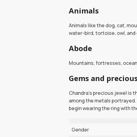
Animals
Animals like the dog, cat, mo
water-bird, tortoise, owl, an
Abode
Mountains, fortresses, oceans
Gems and precious
Chandra’s precious jewel is the
among the metals portrayed. 
begin wearing the ring with the
Gender