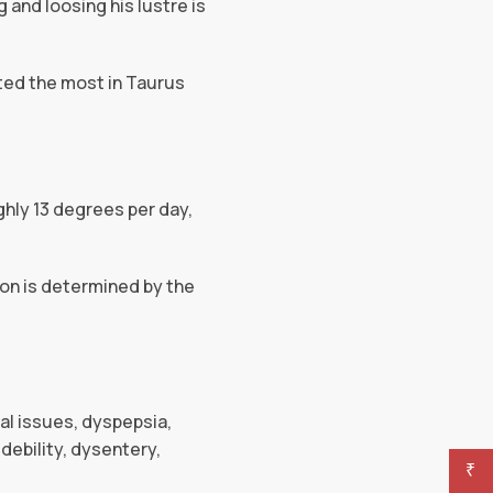
g and loosing his lustre is
lted the most in Taurus
hly 13 degrees per day,
oon is determined by the
nal issues, dyspepsia,
debility, dysentery,
₹