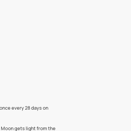
g once every 28 days on
e Moon gets light from the