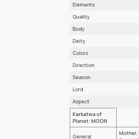
Elements
Quality
Body
Deity
Colors
Direction
Season
Lord
Aspect
Karkatwa of
Planet: MOON
Mother, 
General