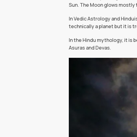
Sun. The Moon glows mostly th
In Vedic Astrology and Hindui
technically a planet but it is 
In the Hindu mythology, it is 
Asuras and Devas.