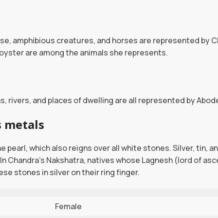
use, amphibious creatures, and horses are represented by C
d oyster are among the animals she represents.
, rivers, and places of dwelling are all represented by Abo
 metals
 pearl, which also reigns over all white stones. Silver, tin, 
In Chandra’s Nakshatra, natives whose Lagnesh (lord of asc
se stones in silver on their ring finger.
Female