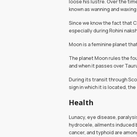
loose his lustre. Over the time
known as wanning and waxing
Since we know the fact that C
especially during Rohini naksh
Moon is a feminine planet tha
The planet Moon rules the fo
and when it passes over Taur
During its transit through Sc
sign in which it is located, th
Health
Lunacy, eye disease, paralysis
hydrocele, ailments induced b
cancer, and typhoid are amo