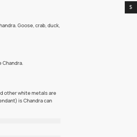
$
handra. Goose, crab, duck,
de Chandra.
and other white metals are
endant) is Chandra can