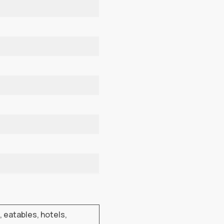
, eatables, hotels,