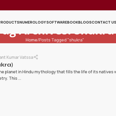
PRODUCTS
NUMEROLOGY SOFTWARE
BOOK
BLOGS
CONTACT U
Tag Archives: Shukra
Home
Posts Tagged "shukra"
ant Kumar Vatssa
kra)
ne planet in Hindu mythology that fills the life of its natives
ry. This ...