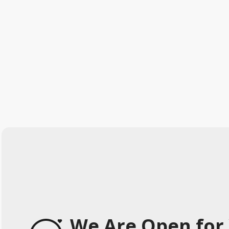
We Are Open for 