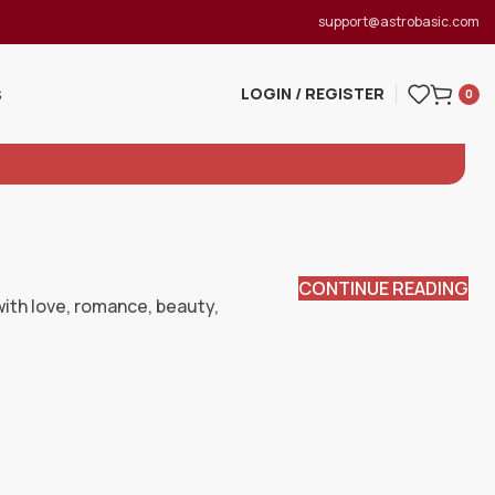
support@astrobasic.com
LOGIN / REGISTER
S
0
CONTINUE READING
 with love, romance, beauty,