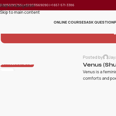
91 9958199766 | +91 9031569090 | +1 657-571-3386
Skip to navigation
Skip to main content
ONLINE COURSES
ASK QUESTION
Posted by
Jay
ASTROLOGY
,
PLANET
Venus (Shu
Venus is a femini
23
MAY
comforts and poet