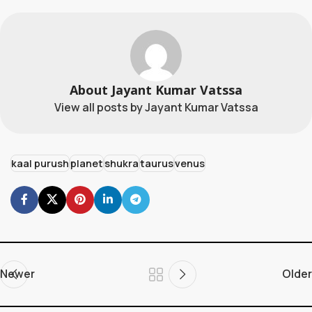
About Jayant Kumar Vatssa
View all posts by Jayant Kumar Vatssa
kaal purush
planet
shukra
taurus
venus
Newer
Older