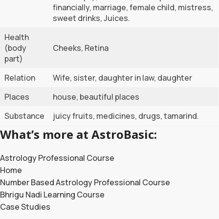
financially, marriage, female child, mistress,
sweet drinks, Juices.
Health
(body
Cheeks, Retina
part)
Relation
Wife, sister, daughter in law, daughter
Places
house, beautiful places
Substance
juicy fruits, medicines, drugs, tamarind.
What’s more at AstroBasic:
Astrology Professional Course
Home
Number Based Astrology Professional Course
Bhrigu Nadi Learning Course
Case Studies