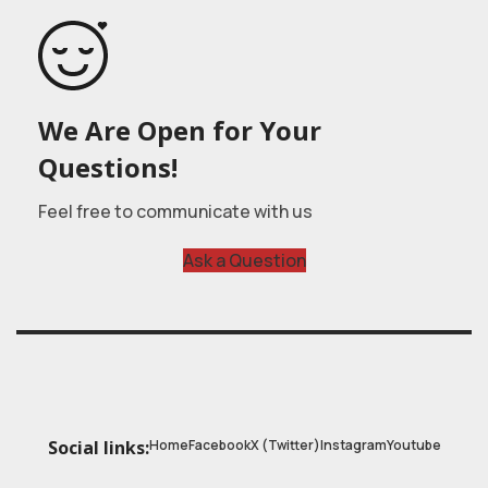
We Are Open for Your
Questions!
Feel free to communicate with us
Ask a Question
Home
Facebook
X (Twitter)
Instagram
Youtube
Social links: