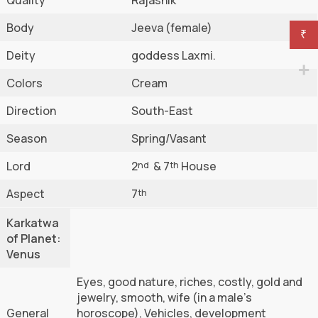
Body
Jeeva (female)
₹
Deity
goddess Laxmi.
Colors
Cream
Direction
South-East
Season
Spring/Vasant
Lord
2
& 7
House
nd
th
Aspect
7
th
Karkatwa
of Planet:
Venus
Eyes, good nature, riches, costly, gold and
jewelry, smooth, wife (in a male’s
General
horoscope), Vehicles, development