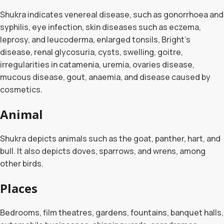
Shukra indicates venereal disease, such as gonorrhoea and
syphilis, eye infection, skin diseases such as eczema,
leprosy, and leucoderma, enlarged tonsils, Bright’s
disease, renal glycosuria, cysts, swelling, goitre,
irregularities in catamenia, uremia, ovaries disease,
mucous disease, gout, anaemia, and disease caused by
cosmetics.
Animal
Shukra depicts animals such as the goat, panther, hart, and
bull. It also depicts doves, sparrows, and wrens, among
other birds.
Places
Bedrooms, film theatres, gardens, fountains, banquet halls,