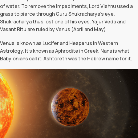
of water. To remove the impediments, Lord Vishnu used a
grass to pierce through Guru Shukracharya’s eye.
Shukracharya thus lost one of his eyes. Yajur Veda and
Vasant Ritu are ruled by Venus (April and May)
Venus is known as Lucifer and Hesperus in Western
Astrology. It’s known as Aphrodite in Greek. Nana is what
Babylonians call it. Ashtoreth was the Hebrew name for it.