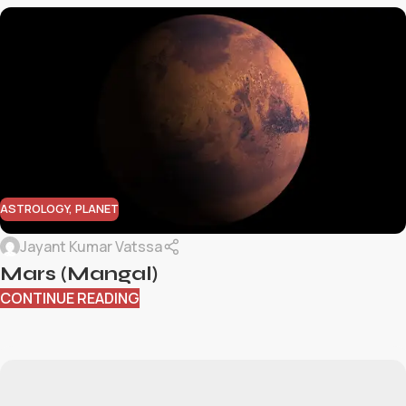
ASTROLOGY
,
PLANET
Jayant Kumar Vatssa
Mars (Mangal)
CONTINUE READING