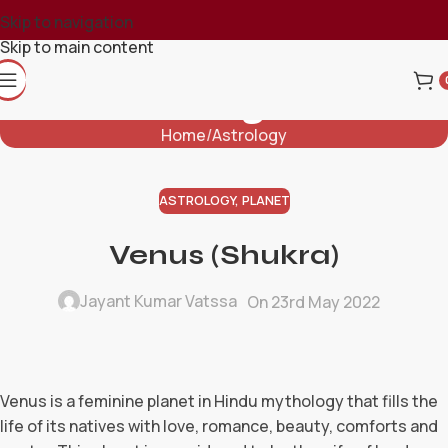
Skip to navigation
Skip to main content
Blog
Home
Astrology
ASTROLOGY
,
PLANET
Venus (Shukra)
Jayant Kumar Vatssa
On 23rd May 2022
Venus is a feminine planet in Hindu mythology that fills the
life of its natives with love, romance, beauty, comforts and