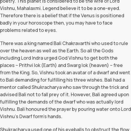
poetry. This planet is considered to be the wife of Lord
Vishnu, Mahalaxmi. Legend believe it to be a one-eyed.
Therefore there is a belief that if the Venus is positioned
badly in your horoscope then, you may have to face
problems related to eyes.
There was a king named Bali Chakravarthi who used to rule
over the heaven as well as the Earth. So all the Gods
including Lord Indra urged God Vishnu to get both the
places – Prithvi lok (Earth) and Swarg lok (heaven) – free
from the King. So, Vishnu took an avatar of a dwarf and went
to Bali demanding for fulfilling his three wishes. Bali had a
mentor called Shukracharya who saw through the trick and
advised Bali not to fall prey of it. However, Bali agreed upon
fulfilling the demands of the dwarf who was actually lord
Vishnu. Bali honoured the prayer by pouring water onto Lord
Vishnu’s Dwarf form’s hands.
Shukracharya used one of his eyeballs to obstruct the flow