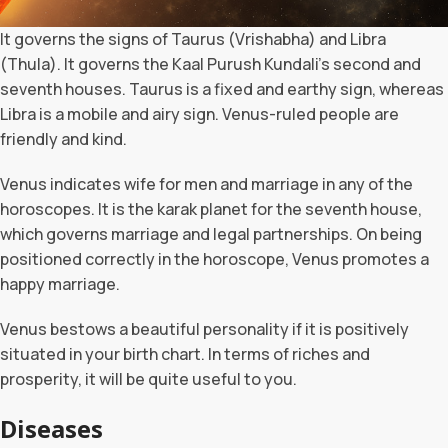
It governs the signs of Taurus (Vrishabha) and Libra
(Thula). It governs the Kaal Purush Kundali’s second and
seventh houses. Taurus is a fixed and earthy sign, whereas
Libra is a mobile and airy sign. Venus-ruled people are
friendly and kind.
Venus indicates wife for men and marriage in any of the
horoscopes. It is the karak planet for the seventh house,
which governs marriage and legal partnerships. On being
positioned correctly in the horoscope, Venus promotes a
happy marriage.
Venus bestows a beautiful personality if it is positively
situated in your birth chart. In terms of riches and
prosperity, it will be quite useful to you.
Diseases