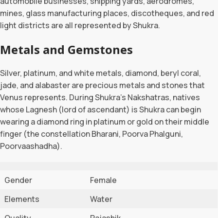
automobile businesses, shipping yards, aerodromes,
mines, glass manufacturing places, discotheques, and red
light districts are all represented by Shukra.
Metals and Gemstones
Silver, platinum, and white metals, diamond, beryl coral,
jade, and alabaster are precious metals and stones that
Venus represents. During Shukra’s Nakshatras, natives
whose Lagnesh (lord of ascendant) is Shukra can begin
wearing a diamond ring in platinum or gold on their middle
finger (the constellation Bharani, Poorva Phalguni,
Poorvaashadha).
Gender
Female
Elements
Water
Quality
Rajashik