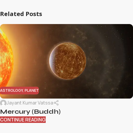
Related Posts
ASTROLOGY
,
PLANET
Jayant Kumar Vatssa
Mercury (Buddh)
CONTINUE READING