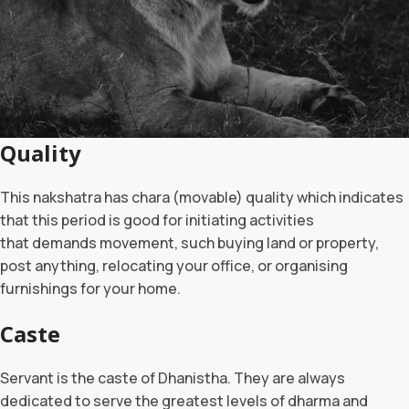
Quality
This nakshatra has chara (movable) quality which indicates
that this period is good for initiating activities
that demands movement, such buying land or property,
post anything, relocating your office, or organising
furnishings for your home.
Caste
Servant is the caste of Dhanistha. They are always
dedicated to serve the greatest levels of dharma and