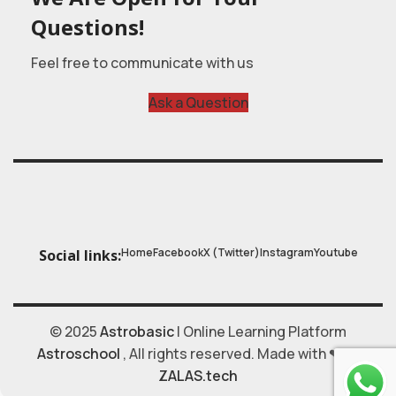
Questions!
Feel free to communicate with us
Ask a Question
Home
Facebook
X (Twitter)
Instagram
Youtube
Social links:
© 2025
Astrobasic
| Online Learning Platform
Astroschool
, All rights reserved. Made with ❤ by
ZALAS.tech