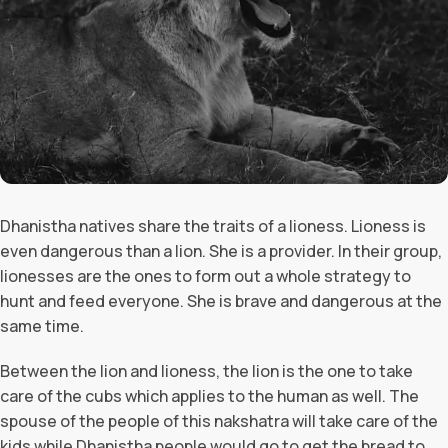
Dhanistha natives share the traits of a lioness. Lioness is
even dangerous than a lion. She is a provider. In their group,
lionesses are the ones to form out a whole strategy to
hunt and feed everyone. She is brave and dangerous at the
same time.
Between the lion and lioness, the lion is the one to take
care of the cubs which applies to the human as well. The
spouse of the people of this nakshatra will take care of the
kids while Dhanistha people would go to get the bread to