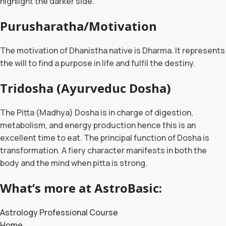
highlight the darker side.
Purusharatha/Motivation
The motivation of Dhanistha native is Dharma. It represents
the will to find a purpose in life and fulfil the destiny.
Tridosha (Ayurveduc Dosha)
The Pitta (Madhya) Dosha is in charge of digestion,
metabolism, and energy production hence this is an
excellent time to eat. The principal function of Dosha is
transformation. A fiery character manifests in both the
body and the mind when pitta is strong.
What’s more at AstroBasic:
Astrology Professional Course
Home