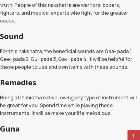
truth. People of this nakshatra are warriors, boxers,
fighters, and medical experts who fight for the greater
cause.
Sound
For this nakshatra, the beneficial sounds are Gaa- pada 1,
Gee- pada 2, Gu- pada 3, Gay- pada 4. It will be helpful for
these people to use and own items with these sounds.
Remedies
Being a Dhanistha native, owing any type of instrument will
be great for you. Spend time while playing these
instruments, it will be make your life melodious.
Guna
₹