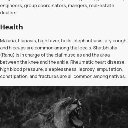
engineers, group coordinators, mangers, real-estate
dealers.
Health
Malaria, filariasis, high fever, boils, elephantiasis, dry cough,
and hiccups are common among the locals. Shatbhisha
(Rahu) is in charge of the claf muscles and the area
between the knee and the ankle. Rheumatic heart disease,
high blood pressure, sleeplessness, leprosy, amputation,
constipation, and fractures are all common among natives.