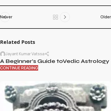
Newer
Older
Related Posts
Jayant Kumar Vatssa
A Beginner’s Guide toVedic Astrology
CONTINUE READING