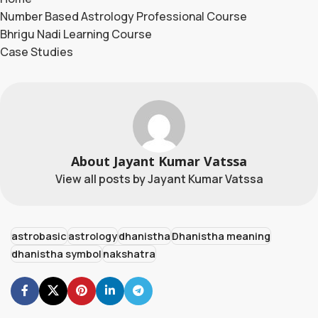
Number Based Astrology Professional Course
Bhrigu Nadi Learning Course
Case Studies
About Jayant Kumar Vatssa
View all posts by Jayant Kumar Vatssa
astrobasic
astrology
dhanistha
Dhanistha meaning
dhanistha symbol
nakshatra