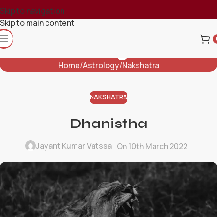
Skip to navigation
Skip to main content
Blog
Home
Astrology
Nakshatra
NAKSHATRA
Dhanistha
Jayant Kumar Vatssa
On 10th March 2022