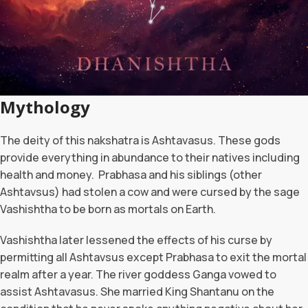
Mythology
The deity of this nakshatra is Ashtavasus. These gods
provide everything in abundance to their natives including
health and money. Prabhasa and his siblings (other
Ashtavsus) had stolen a cow and were cursed by the sage
Vashishtha to be born as mortals on Earth.
Vashishtha later lessened the effects of his curse by
permitting all Ashtavsus except Prabhasa to exit the mortal
realm after a year. The river goddess Ganga vowed to
assist Ashtavasus. She married King Shantanu on the