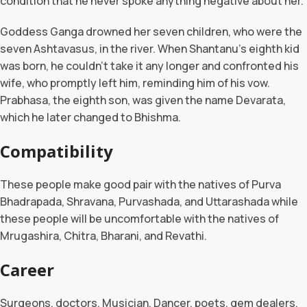
condition that he never spoke anything negative about her.
Goddess Ganga drowned her seven children, who were the
seven Ashtavasus, in the river. When Shantanu’s eighth kid
was born, he couldn’t take it any longer and confronted his
wife, who promptly left him, reminding him of his vow.
Prabhasa, the eighth son, was given the name Devarata,
which he later changed to Bhishma.
Compatibility
These people make good pair with the natives of Purva
Bhadrapada, Shravana, Purvashada, and Uttarashada while
these people will be uncomfortable with the natives of
Mrugashira, Chitra, Bharani, and Revathi.
Career
Surgeons, doctors, Musician, Dancer, poets, gem dealers,