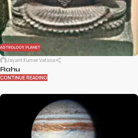
ASTROLOGY
,
PLANET
Jayant Kumar Vatssa
Rahu
CONTINUE READING