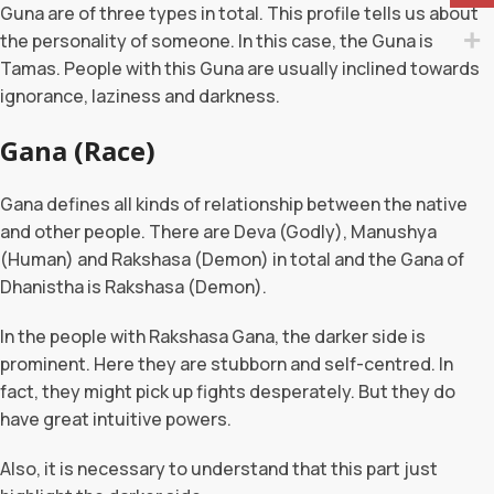
Guna are of three types in total. This profile tells us about
the personality of someone. In this case, the Guna is
Tamas. People with this Guna are usually inclined towards
ignorance, laziness and darkness.
Gana (Race)
Gana defines all kinds of relationship between the native
and other people. There are Deva (Godly), Manushya
(Human) and Rakshasa (Demon) in total and the Gana of
Dhanistha is Rakshasa (Demon).
In the people with Rakshasa Gana, the darker side is
prominent. Here they are stubborn and self-centred. In
fact, they might pick up fights desperately. But they do
have great intuitive powers.
Also, it is necessary to understand that this part just