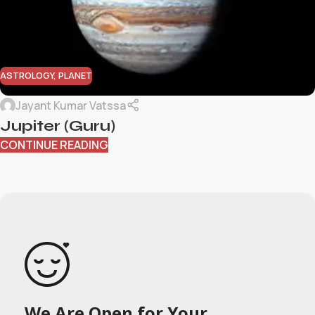
ASTROLOGY
,
PLANET
Jayant Kumar Vatssa
Jupiter (Guru)
CONTINUE READING
We Are Open for Your