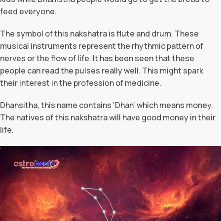
feed everyone.
The symbol of this nakshatra is flute and drum. These
musical instruments represent the rhythmic pattern of
nerves or the flow of life. It has been seen that these
people can read the pulses really well. This might spark
their interest in the profession of medicine.
Dhansitha, this name contains ‘Dhan’ which means money.
The natives of this nakshatra will have good money in their
life.