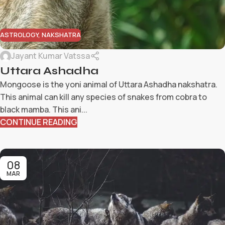
ASTROLOGY
,
NAKSHATRA
Jayant Kumar Vatssa
Uttara Ashadha
Mongoose is the yoni animal of Uttara Ashadha nakshatra.
This animal can kill any species of snakes from cobra to
black mamba. This ani...
CONTINUE READING
08
MAR