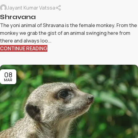
Jayant Kumar Vatssa
Shravana
The yoni animal of Shravana is the female monkey. From the
monkey we grab the gist of an animal swinging here from
there and always loo...
CONTINUE READING
08
MAR