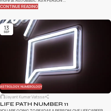
more at AstroBasic: AS A PERSON ...
CONTINUE READING
13
SEP
ASTROLOGY
,
NUMEROLOGY
Jayant Kumar Vatssa
LIFE PATH NUMBER 11
YOU ARE GOING TO READAS A PERSONLOVE LIFECAREER