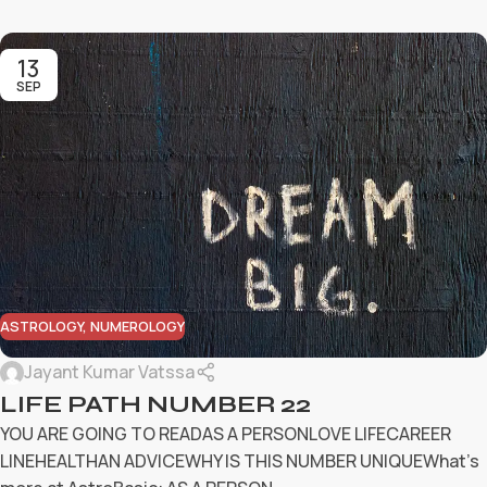
13
SEP
ASTROLOGY
,
NUMEROLOGY
Jayant Kumar Vatssa
LIFE PATH NUMBER 22
YOU ARE GOING TO READAS A PERSONLOVE LIFECAREER
LINEHEALTHAN ADVICEWHY IS THIS NUMBER UNIQUEWhat’s