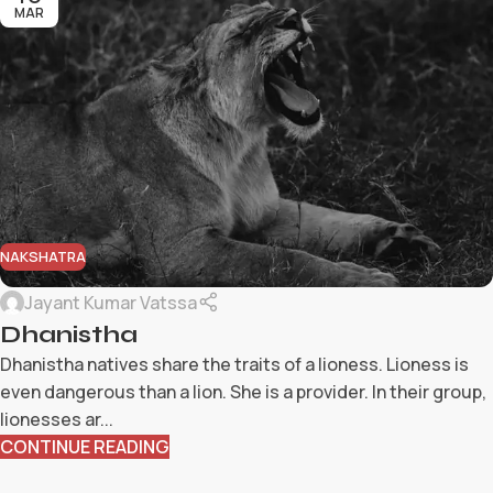
MAR
NAKSHATRA
Jayant Kumar Vatssa
Dhanistha
Dhanistha natives share the traits of a lioness. Lioness is
even dangerous than a lion. She is a provider. In their group,
lionesses ar...
CONTINUE READING