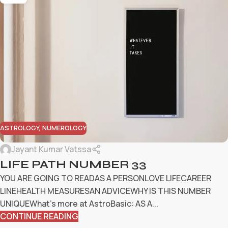
ASTROLOGY
,
NUMEROLOGY
Jayant Kumar Vatssa
LIFE PATH NUMBER 33
YOU ARE GOING TO READAS A PERSONLOVE LIFECAREER
LINEHEALTH MEASURESAN ADVICEWHY IS THIS NUMBER
UNIQUEWhat’s more at AstroBasic: AS A...
CONTINUE READING