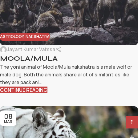
ASTROLOGY
,
NAKSHATRA
Jayant Kumar Vatssa
MOOLA/MULA
The yoni animal of Moola/Mula nakshatra is a male wolf or
male dog. Both the animals share a lot of similarities like
they are pack ani...
CONTINUE READING
08
MAR
₹