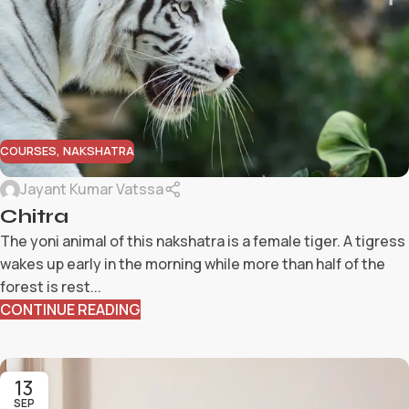
COURSES
,
NAKSHATRA
Jayant Kumar Vatssa
Chitra
The yoni animal of this nakshatra is a female tiger. A tigress
wakes up early in the morning while more than half of the
forest is rest...
CONTINUE READING
13
SEP