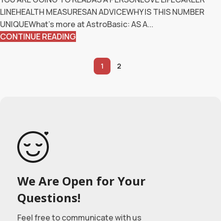
LINEHEALTH MEASURESAN ADVICEWHY IS THIS NUMBER
UNIQUEWhat’s more at AstroBasic: AS A...
CONTINUE READING
1
2
We Are Open for Your
Questions!
Feel free to communicate with us