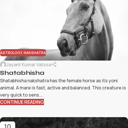
ASTROLOGY
,
NAKSHATRA
Jayant Kumar Vatssa
Shatabhisha
Shatabhisha nakshatra has the female horse as its yoni
animal. A mare is fast, active and balanced. This creature is
very quick to sens...
CONTINUE READING
10