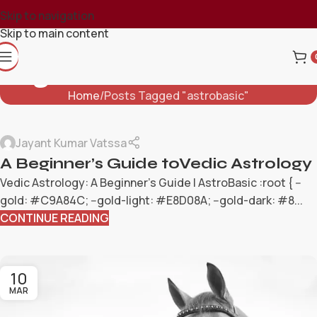
Skip to navigation
Skip to main content
Tag Archives: Astrobasic
Home
Posts Tagged "astrobasic"
Jayant Kumar Vatssa
A Beginner’s Guide toVedic Astrology
Vedic Astrology: A Beginner's Guide | AstroBasic :root { --
gold: #C9A84C; --gold-light: #E8D08A; --gold-dark: #8...
CONTINUE READING
10
MAR