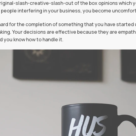
iginal-slash-creative-slash-out of the box opinions which 
 people interfering in your business, you become uncomfort
ard for the completion of something that you have started u
king. Your decisions are effective because they are empathe
 you know how to handle it.