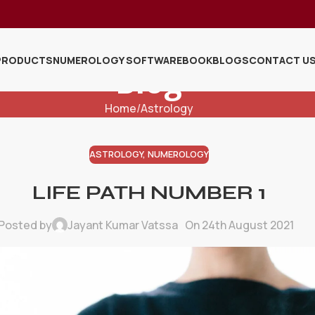
PRODUCTS
NUMEROLOGY SOFTWARE
BOOK
BLOGS
CONTACT U
Blog
Home
Astrology
ASTROLOGY
,
NUMEROLOGY
LIFE PATH NUMBER 1
Posted by
Jayant Kumar Vatssa
On 24th August 2021