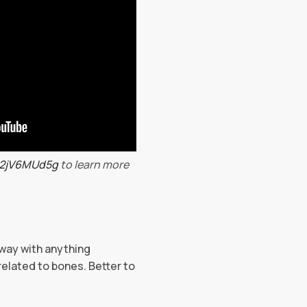
o2jV6MUd5g
to learn more
away with anything
related to bones. Better to