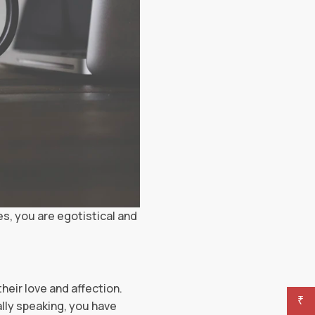
es, you are egotistical and
their love and affection.
₹
ally speaking, you have