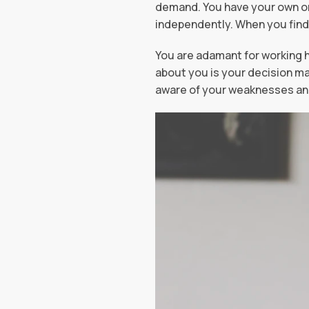
demand. You have your own or
independently. When you find
You are adamant for working h
about you is your decision ma
aware of your weaknesses and