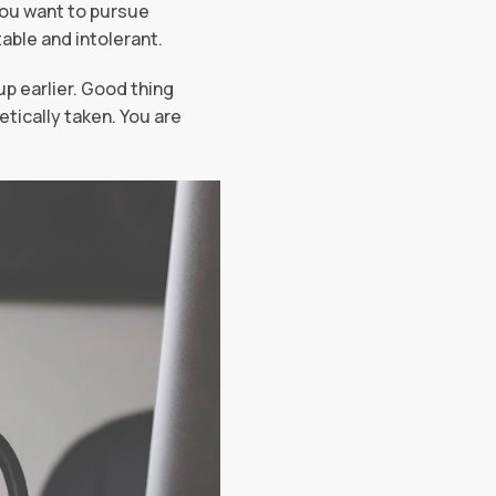
you want to pursue
able and intolerant.
p earlier. Good thing
tically taken. You are