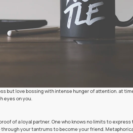
oss but love bossing with intense hunger of attention. at tim
gh eyes on you.
ng proof of a loyal partner. One who knows no limits to express 
 go through your tantrums to become your friend. Metaphoric