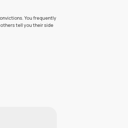
convictions. You frequently
others tell you their side