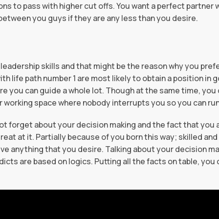
 to pass with higher cut offs. You want a perfect partner wi
 between you guys if they are any less than you desire.
leadership skills and that might be the reason why you prefe
ith life path number 1 are most likely to obtain a position in
ere you can guide a whole lot. Though at the same time, you 
ur working space where nobody interrupts you so you can ru
 not forget about your decision making and the fact that you
great at it. Partially because of you born this way; skilled an
e anything that you desire. Talking about your decision maki
cts are based on logics. Putting all the facts on table, yo