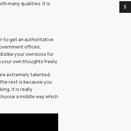
th many qualities. It is
$
r to get an authoritative
 government offices,
dislike your own boss for
n your own thoughts freely.
 are extremely talented.
d the rest is because you
ng, it is really
u choose a middle way which