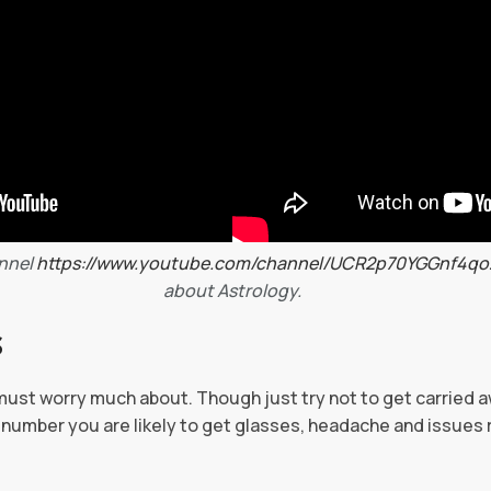
nnel
https://www.youtube.com/channel/UCR2p70YGGnf4q
about Astrology.
S
must worry much about. Though just try not to get carried 
h number you are likely to get glasses, headache and issues 