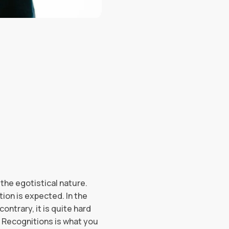
 the egotistical nature.
ion is expected. In the
ontrary, it is quite hard
. Recognitions is what you