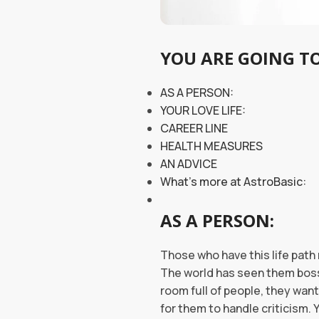
YOU ARE GOING TO
AS A PERSON:
YOUR LOVE LIFE:
CAREER LINE
HEALTH MEASURES
AN ADVICE
What’s more at AstroBasic:
AS A PERSON:
Those who have this life path 
The world has seen them bossi
room full of people, they want
for them to handle criticism.