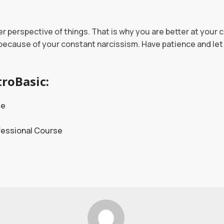
r perspective of things. That is why you are better at your 
 because of your constant narcissism. Have patience and let 
roBasic:
se
fessional Course