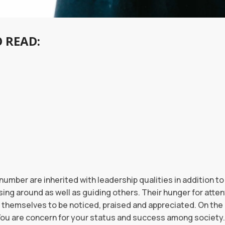
 READ:
number are inherited with leadership qualities in addition to
ng around as well as guiding others. Their hunger for attent
 themselves to be noticed, praised and appreciated. On the c
 You are concern for your status and success among society