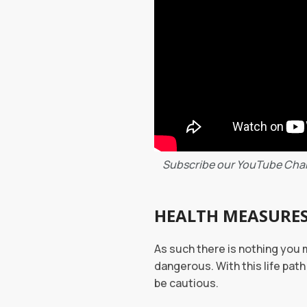
Subscribe our YouTube Cha
HEALTH MEASURE
As such there is nothing you 
dangerous. With this life pat
be cautious.