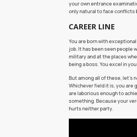
your own entrance examinations
only natural to face conflicts
CAREER LINE
You are born with exceptional 
job. It has been seen people w
military and at the places wh
being a boss. You excel in yo
But among all of these, let’s
Whichever field it is, you are 
are laborious enough to achiev
something. Because your verdi
hurts neither party.