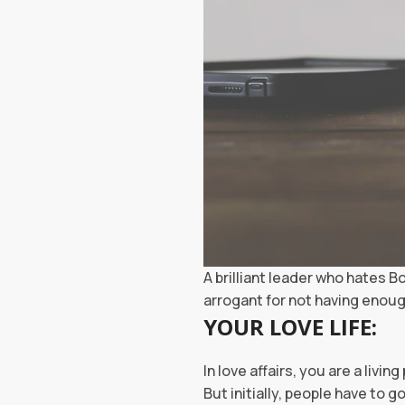
A brilliant leader who hates B
arrogant for not having enou
YOUR LOVE LIFE:
In love affairs, you are a livi
But initially, people have to