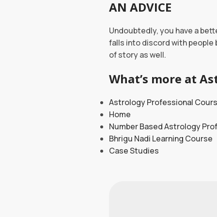
AN ADVICE
Undoubtedly, you have a bette
falls into discord with people
of story as well.
What’s more at Ast
Astrology Professional Cour
Home
Number Based Astrology Pro
Bhrigu Nadi Learning Course
Case Studies