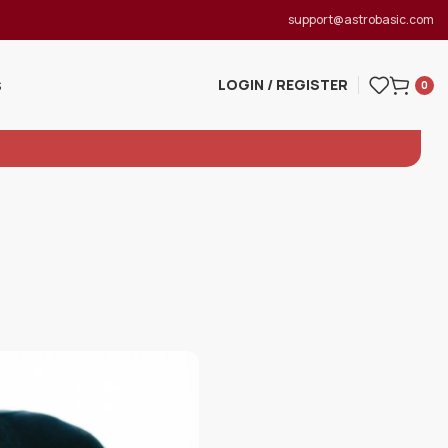
support@astrobasic.com
LOGIN / REGISTER
S
0