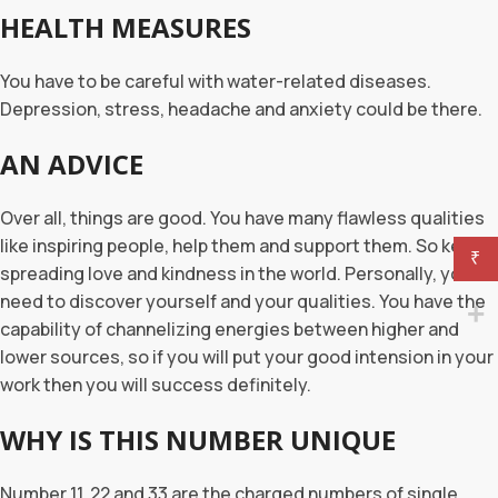
HEALTH MEASURES
You have to be careful with water-related diseases.
Depression, stress, headache and anxiety could be there.
AN ADVICE
Over all, things are good. You have many flawless qualities
like inspiring people, help them and support them. So keep
₹
spreading love and kindness in the world. Personally, you
need to discover yourself and your qualities. You have the
capability of channelizing energies between higher and
lower sources, so if you will put your good intension in your
work then you will success definitely.
WHY IS THIS NUMBER UNIQUE
Number 11, 22 and 33 are the charged numbers of single