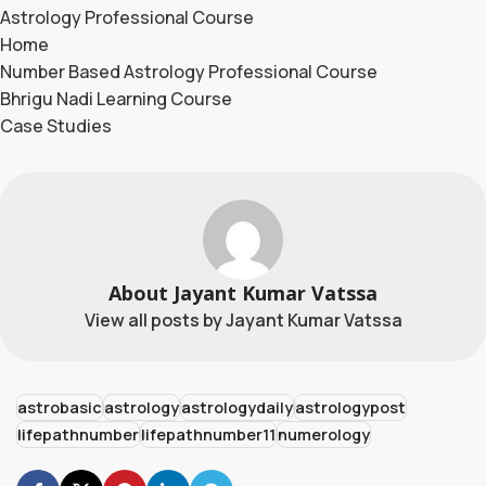
Astrology Professional Course
Home
Number Based Astrology Professional Course
Bhrigu Nadi Learning Course
Case Studies
About Jayant Kumar Vatssa
View all posts by Jayant Kumar Vatssa
astrobasic
astrology
astrologydaily
astrologypost
lifepathnumber
lifepathnumber11
numerology