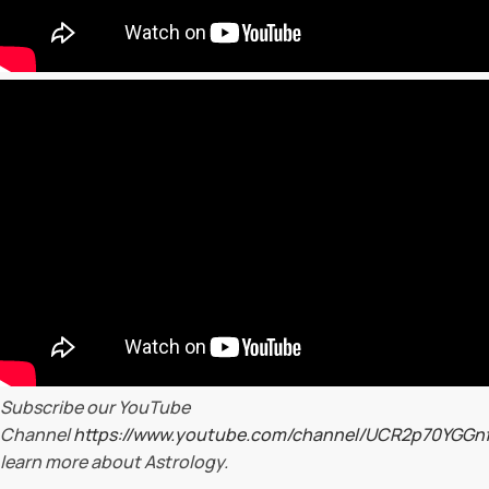
Subscribe our YouTube
Channel
https://www.youtube.com/channel/UCR2p70YGG
learn more about Astrology.