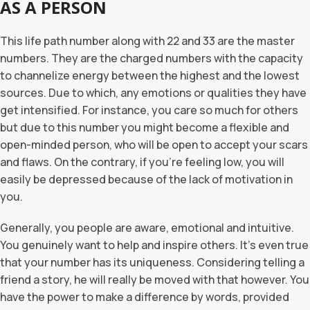
AS A PERSON
This life path number along with 22 and 33 are the master
numbers. They are the charged numbers with the capacity
to channelize energy between the highest and the lowest
sources. Due to which, any emotions or qualities they have
get intensified. For instance, you care so much for others
but due to this number you might become a flexible and
open-minded person, who will be open to accept your scars
and flaws. On the contrary, if you’re feeling low, you will
easily be depressed because of the lack of motivation in
you.
Generally, you people are aware, emotional and intuitive.
You genuinely want to help and inspire others. It’s even true
that your number has its uniqueness. Considering telling a
friend a story, he will really be moved with that however. You
have the power to make a difference by words, provided