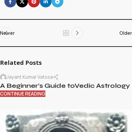
Newer
Older
Related Posts
Jayant Kumar Vatssa
A Beginner’s Guide toVedic Astrology
CONTINUE READING