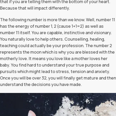
that if you are telling them with the bottom of your heart.
Because that will impact differently.
The following number is more than we know. Well, number 11
has the energy of number 1, 2 (cause 1+1=2) as well as
number 11 itself. You are capable, instinctive and visionary.
You naturally love to help others. Counselling, healing,
teaching could actually be your profession. The number 2
represents the moon which is why you are blessed with the
motherly love. It means you love like a mother loves her
baby. You find hard to understand your true purpose and
pursuits which might lead to stress, tension and anxiety.
Once you will be over 32, you will finally get mature and then
understand the decisions you have made.