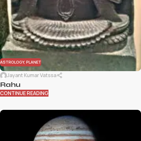
ASTROLOGY
,
PLANET
Jayant Kumar Vatssa
Rahu
CONTINUE READING