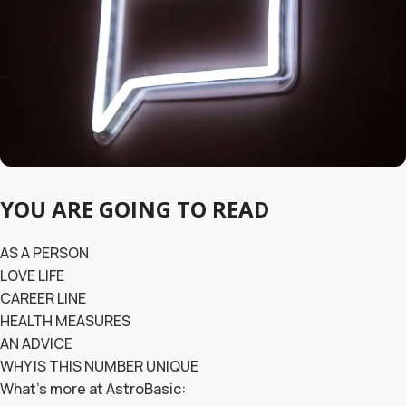
YOU ARE GOING TO READ
AS A PERSON
LOVE LIFE
CAREER LINE
HEALTH MEASURES
AN ADVICE
WHY IS THIS NUMBER UNIQUE
What’s more at AstroBasic: