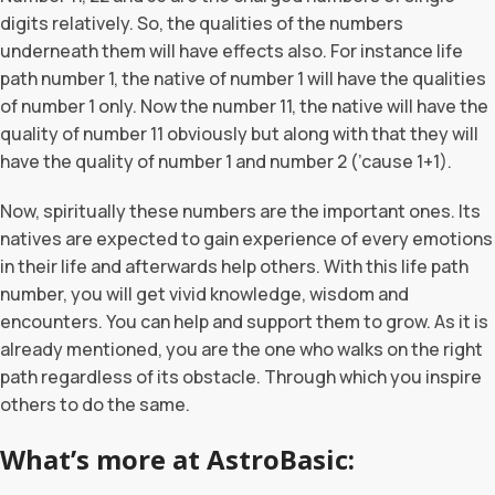
digits relatively. So, the qualities of the numbers
underneath them will have effects also. For instance life
path number 1, the native of number 1 will have the qualities
of number 1 only. Now the number 11, the native will have the
quality of number 11 obviously but along with that they will
have the quality of number 1 and number 2 (’cause 1+1).
Now, spiritually these numbers are the important ones. Its
natives are expected to gain experience of every emotions
in their life and afterwards help others. With this life path
number, you will get vivid knowledge, wisdom and
encounters. You can help and support them to grow. As it is
already mentioned, you are the one who walks on the right
path regardless of its obstacle. Through which you inspire
others to do the same.
What’s more at AstroBasic: