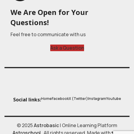
We Are Open for Your
Questions!
Feel free to communicate with us
Ask a Question
Home
Facebook
X (Twitter)
Instagram
Youtube
Social links:
© 2025
Astrobasic
| Online Learning Platform
Astroschool
, All rights reserved. Made with ❤ by