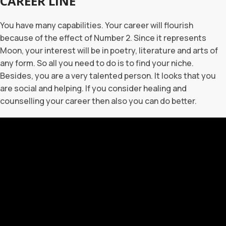
CAREER LINE
You have many capabilities. Your career will flourish
because of the effect of Number 2. Since it represents
Moon, your interest will be in poetry, literature and arts of
any form. So all you need to do is to find your niche.
Besides, you are a very talented person. It looks that you
are social and helping. If you consider healing and
counselling your career then also you can do better.