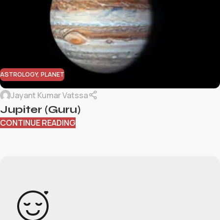
ASTROLOGY
,
PLANET
Jayant Kumar Vatssa
Jupiter (Guru)
CONTINUE READING