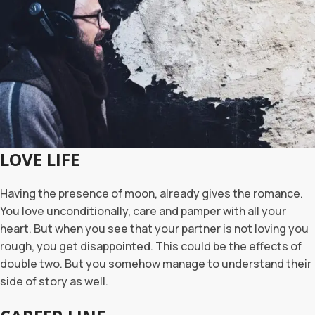
LOVE LIFE
Having the presence of moon, already gives the romance.
You love unconditionally, care and pamper with all your
heart. But when you see that your partner is not loving you
rough, you get disappointed. This could be the effects of
double two. But you somehow manage to understand their
side of story as well.