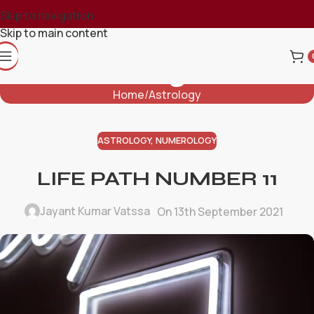
Skip to navigation
Skip to main content
Blog
Home
Astrology
ASTROLOGY
,
NUMEROLOGY
LIFE PATH NUMBER 11
Jayant Kumar Vatssa
On 13th September 2021