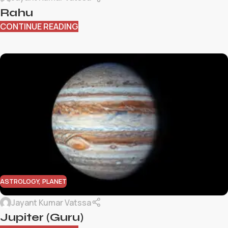
Rahu
CONTINUE READING
ASTROLOGY
,
PLANET
Jayant Kumar Vatssa
Jupiter (Guru)