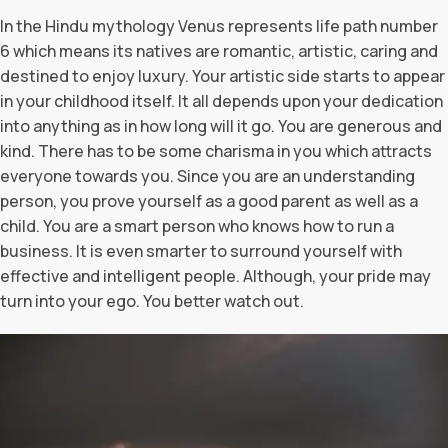
In the Hindu mythology Venus represents life path number
6 which means its natives are romantic, artistic, caring and
destined to enjoy luxury. Your artistic side starts to appear
in your childhood itself. It all depends upon your dedication
into anything as in how long will it go. You are generous and
kind. There has to be some charisma in you which attracts
everyone towards you. Since you are an understanding
person, you prove yourself as a good parent as well as a
child. You are a smart person who knows how to run a
business. It is even smarter to surround yourself with
effective and intelligent people. Although, your pride may
turn into your ego. You better watch out.