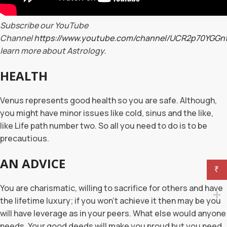
Subscribe our YouTube
Channel
https://www.youtube.com/channel/UCR2p70YGG
learn more about Astrology.
HEALTH
Venus represents good health so you are safe. Although,
you might have minor issues like cold, sinus and the like,
like Life path number two. So all you need to do is to be
precautious.
AN ADVICE
₹
You are charismatic, willing to sacrifice for others and have
the lifetime luxury; if you won’t achieve it then may be you
will have leverage as in your peers. What else would anyone
needs. Your good deeds will make you proud but you need