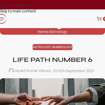
Skip to navigation
Skip to main content
Blog
Home
Astrology
ASTROLOGY
,
NUMEROLOGY
LIFE PATH NUMBER 6
Jayant Kumar Vatssa
On 6th September 2021