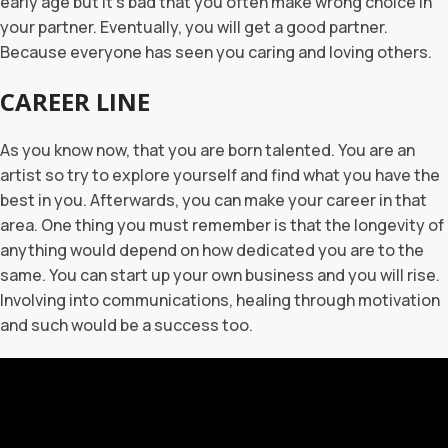
early age but it’s bad that you often make wrong choice in
your partner. Eventually, you will get a good partner.
Because everyone has seen you caring and loving others.
CAREER LINE
As you know now, that you are born talented. You are an
artist so try to explore yourself and find what you have the
best in you. Afterwards, you can make your career in that
area. One thing you must remember is that the longevity of
anything would depend on how dedicated you are to the
same. You can start up your own business and you will rise.
Involving into communications, healing through motivation
and such would be a success too.