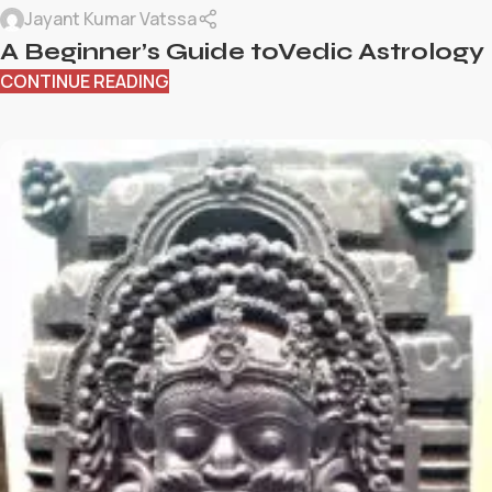
Jayant Kumar Vatssa
A Beginner’s Guide toVedic Astrology
CONTINUE READING