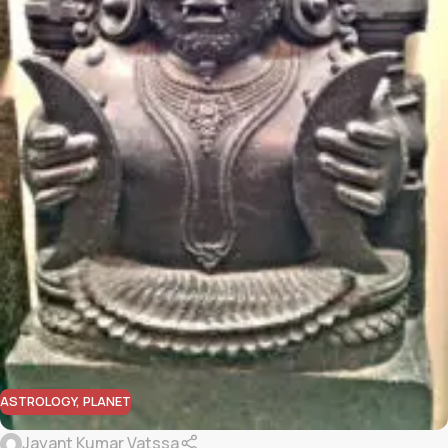
ASTROLOGY
,
PLANET
Jayant Kumar Vatssa