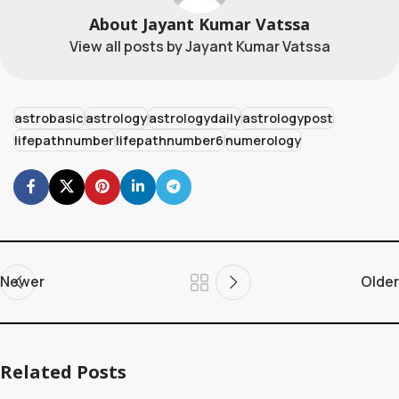
About Jayant Kumar Vatssa
View all posts by Jayant Kumar Vatssa
astrobasic
astrology
astrologydaily
astrologypost
lifepathnumber
lifepathnumber6
numerology
Newer
Older
Related Posts