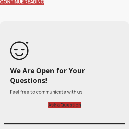
CONTINUE READING
We Are Open for Your
Questions!
Feel free to communicate with us
Ask a Question