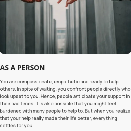
AS A PERSON
You are compassionate, empathetic and ready to help
others. In spite of waiting, you confront people directly who
look upset to you. Hence, people anticipate your support in
their bad times. It is also possible that you might feel
burdened with many people to help to. But when you realize
that your help really made their life better, everything
settles for you.