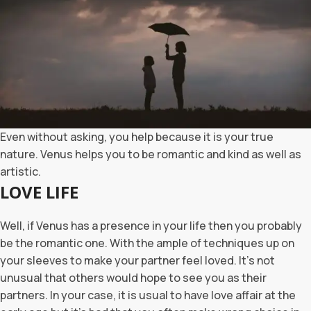
Even without asking, you help because it is your true
nature. Venus helps you to be romantic and kind as well as
artistic.
LOVE LIFE
Well, if Venus has a presence in your life then you probably
be the romantic one. With the ample of techniques up on
your sleeves to make your partner feel loved. It’s not
unusual that others would hope to see you as their
partners. In your case, it is usual to have love affair at the