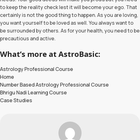
to keep the reality check lest it will become your ego. That
certainly is not the good thing to happen. As you are loving,
you want yourself to be loved as well. You always want to
be surrounded by others. As for your health, you need to be
precautious and active.
What’s more at AstroBasic:
Astrology Professional Course
Home
Number Based Astrology Professional Course
Bhrigu Nadi Learning Course
Case Studies