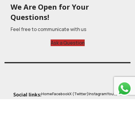
We Are Open for Your
Questions!
Feel free to communicate with us
Ask a Question
Home
Facebook
X (Twitter)
Instagram
Youtube
Social links:
© 2025
Astrobasic
| Online Learning Platform
Astroschool
, All rights reserved. Made with ❤ by