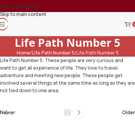
Skip to navigation
Skip to main content
Life Path Number 5
Home
Life Path Number 5
Life Path Number 5
Life Path Number 5: These people are very curious and
want to get all experience of life. They love to travel,
adventure and meeting new people. These people get
involved several things at the same time as long as they are
not tied down to one area.
Newer
Older